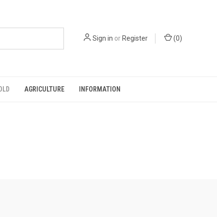
Sign in
or
Register
(
0
)
OLD
AGRICULTURE
INFORMATION