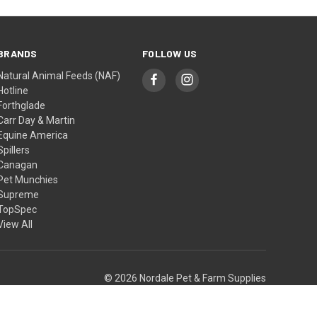
BRANDS
FOLLOW US
Natural Animal Feeds (NAF)
Hotline
Forthglade
Carr Day & Martin
Equine America
Spillers
Canagan
Pet Munchies
Supreme
TopSpec
View All
© 2026 Nordale Pet & Farm Supplies