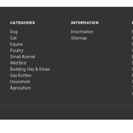
CATEGORIES
INFORMATION
Dog
Information
Cat
Sitemap
Equine
Poultry
Small Animal
Wild Bird
Bedding, Hay & Straw
Gas Bottles
Household
Agriculture