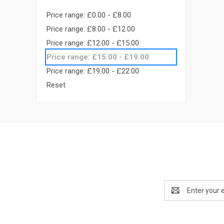
Price range: £0.00 - £8.00
Price range: £8.00 - £12.00
Price range: £12.00 - £15.00
Price range: £15.00 - £19.00
Price range: £19.00 - £22.00
Reset
Email
Address