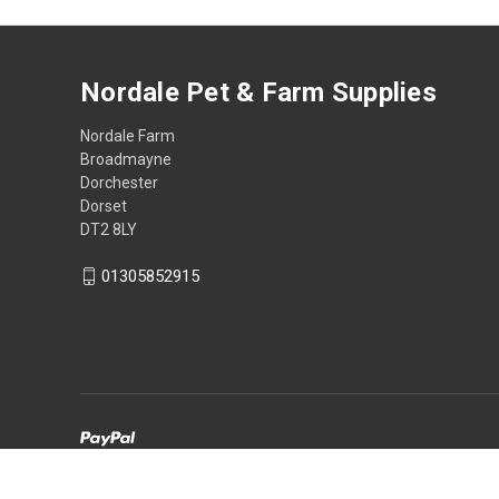
Nordale Pet & Farm Supplies
Nordale Farm
Broadmayne
Dorchester
Dorset
DT2 8LY
01305852915