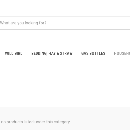
WILD BIRD
BEDDING, HAY & STRAW
GAS BOTTLES
HOUSEH
 no products listed under this category.