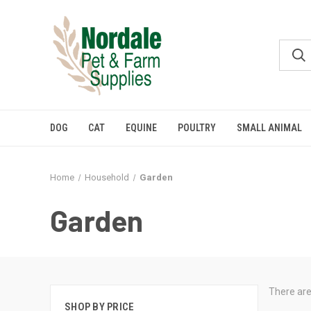
DOG
CAT
EQUINE
POULTRY
SMALL ANIMAL
Home
Household
Garden
Garden
There are
SHOP BY PRICE