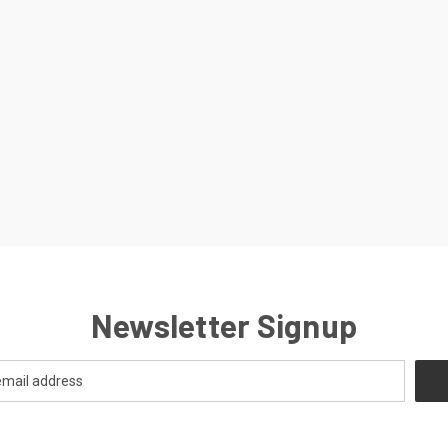
Newsletter Signup