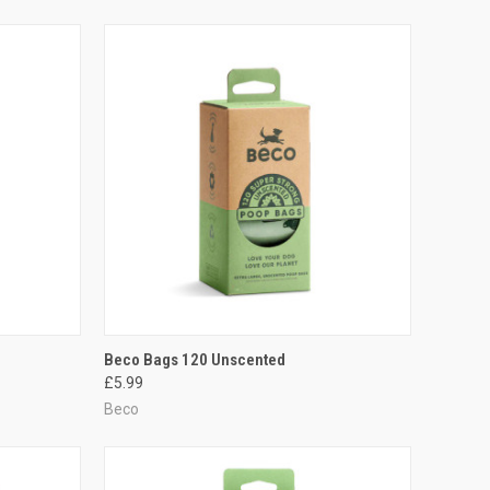
TO CART
QUICK VIEW
ADD TO CART
Beco Bags 120 Unscented
£5.99
Compare
Beco