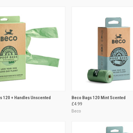
CK VIEW
ADD TO CART
QUICK VIEW
ADD 
s 120 + Handles Unscented
Beco Bags 120 Mint Scented
£4.99
re
Compare
Beco