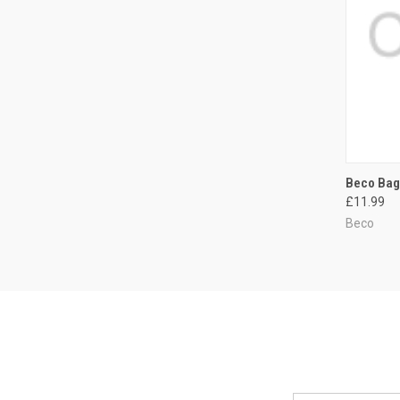
QUI
Beco Bag
£11.99
Compa
Beco