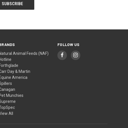
BRANDS
FOLLOW US
Natural Animal Feeds (NAF)
Hotline
Forthglade
Carr Day & Martin
Equine America
Spillers
Canagan
Pet Munchies
Supreme
TopSpec
View All