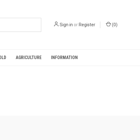
Sign in
or
Register
(
0
)
OLD
AGRICULTURE
INFORMATION