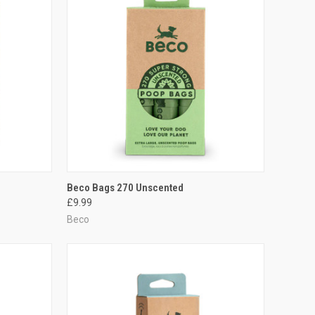
TO CART
QUICK VIEW
ADD TO CART
Beco Bags 270 Unscented
£9.99
Compare
Beco