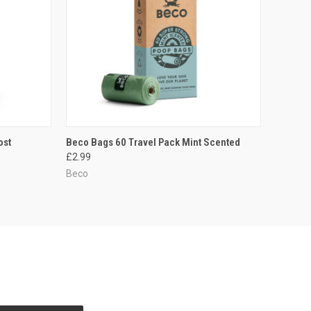
TO CART
QUICK VIEW
ADD TO CART
ost
Beco Bags 60 Travel Pack Mint Scented
£2.99
Compare
Beco