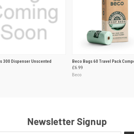
CK VIEW
ADD TO CART
QUICK VIEW
ADD 
s 300 Dispenser Unscented
Beco Bags 60 Travel Pack Comp
£6.99
re
Compare
Beco
Newsletter Signup