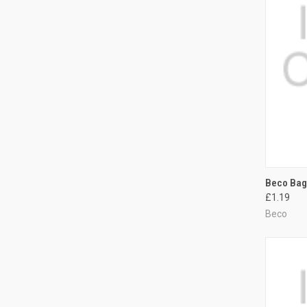
QUI
Beco Bag
£1.19
Compa
Beco