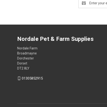
Email
Address
Nordale Pet & Farm Supplies
Nordale Farm
Broadmayne
Dorchester
Dorset
DT2 8LY
01305852915