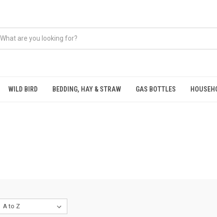
WILD BIRD
BEDDING, HAY & STRAW
GAS BOTTLES
HOUSEH