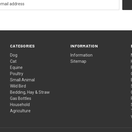
CATEGORIES
INFORMATION
Dog
Information
Cat
Sitemap
Equine
Poultry
Small Animal
Wild Bird
Bedding, Hay & Straw
Gas Bottles
Household
Agriculture