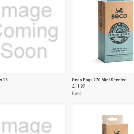
CK VIEW
ADD TO CART
QUICK VIEW
ADD 
s 15
Beco Bags 270 Mint Scented
£11.99
re
Compare
Beco