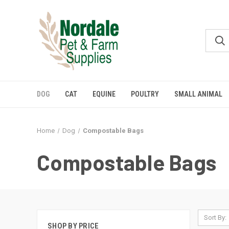
DOG
CAT
EQUINE
POULTRY
SMALL ANIMAL
Home
Dog
Compostable Bags
Compostable Bags
Sort By:
SHOP BY PRICE