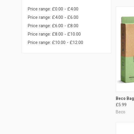
Price range: £0.00 - £4.00
Price range: £4.00 - £6.00
Price range: £6.00 - £8.00
Price range: £8.00 - £10.00
Price range: £10.00 - £12.00
QUI
Beco Bag
£5.99
Compa
Beco