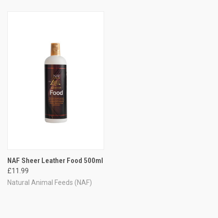
NAF Sheer Leather Food 500ml
£11.99
Natural Animal Feeds (NAF)