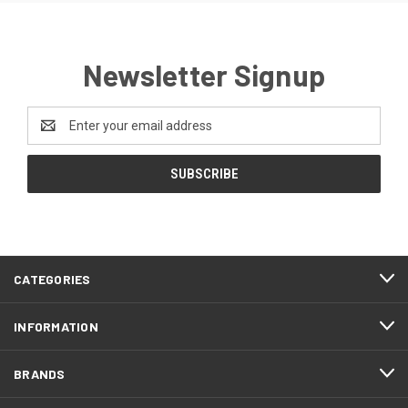
Newsletter Signup
Email
Address
CATEGORIES
INFORMATION
BRANDS