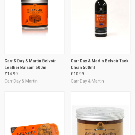
Carr & Day & Martin Belvoir
Carr Day & Martin Belvoir Tack
Leather Balsam 500ml
Clean 500ml
£14.99
£10.99
Carr Day & Martin
Carr Day & Martin