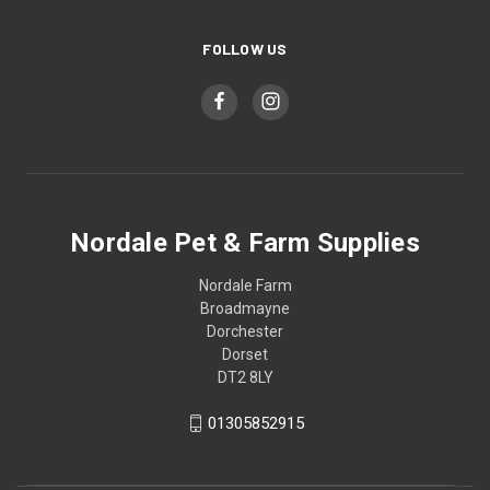
FOLLOW US
Nordale Pet & Farm Supplies
Nordale Farm
Broadmayne
Dorchester
Dorset
DT2 8LY
01305852915