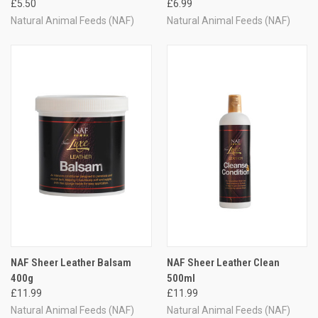
£5.50
£6.99
Natural Animal Feeds (NAF)
Natural Animal Feeds (NAF)
NAF Sheer Leather Balsam
NAF Sheer Leather Clean
400g
500ml
£11.99
£11.99
Natural Animal Feeds (NAF)
Natural Animal Feeds (NAF)