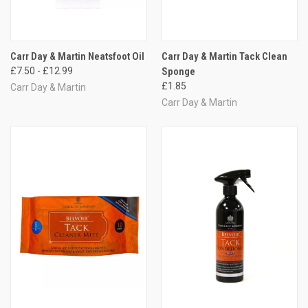
Carr Day & Martin Neatsfoot Oil
Carr Day & Martin Tack Clean
£7.50 - £12.99
Sponge
£1.85
Carr Day & Martin
Carr Day & Martin