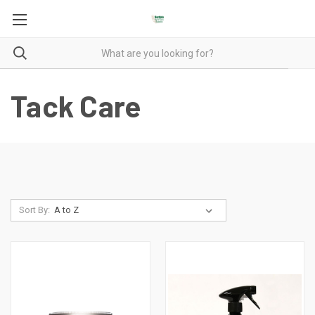
Tack Care
Sort By: