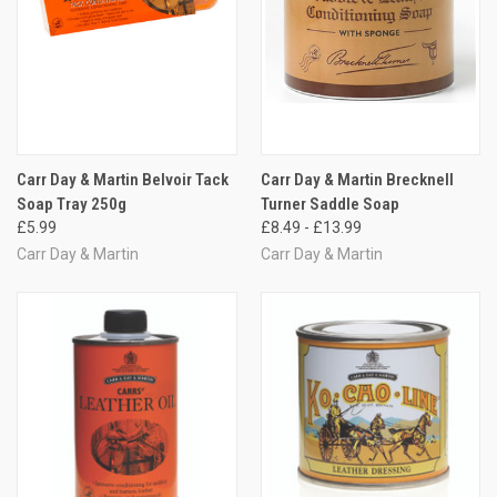
Carr Day & Martin Belvoir Tack
Carr Day & Martin Brecknell
Soap Tray 250g
Turner Saddle Soap
£5.99
£8.49 - £13.99
Carr Day & Martin
Carr Day & Martin