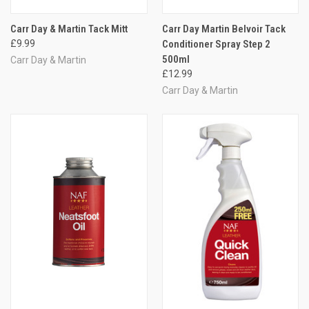
Carr Day & Martin Tack Mitt
Carr Day Martin Belvoir Tack
£9.99
Conditioner Spray Step 2
500ml
Carr Day & Martin
£12.99
Carr Day & Martin