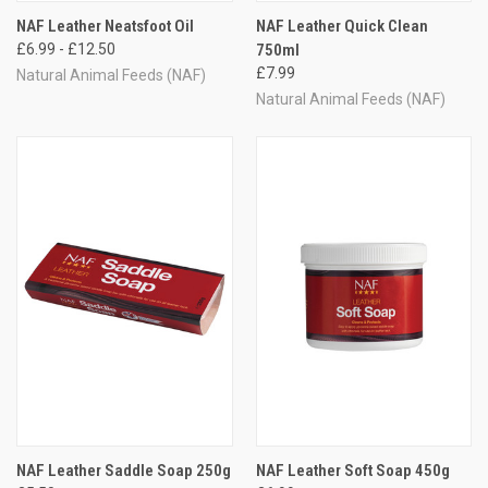
NAF Leather Neatsfoot Oil
NAF Leather Quick Clean
£6.99 - £12.50
750ml
£7.99
Natural Animal Feeds (NAF)
Natural Animal Feeds (NAF)
NAF Leather Saddle Soap 250g
NAF Leather Soft Soap 450g