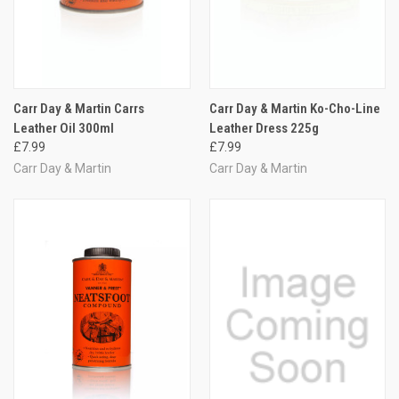
Carr Day & Martin Carrs
Carr Day & Martin Ko-Cho-Line
Leather Oil 300ml
Leather Dress 225g
£7.99
£7.99
Carr Day & Martin
Carr Day & Martin