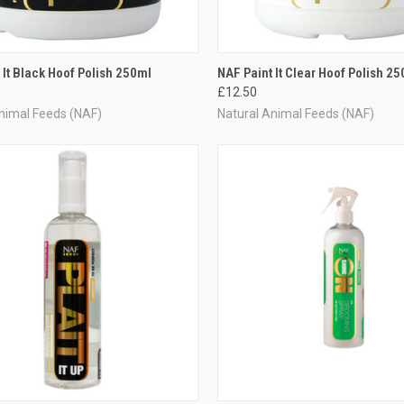
CK VIEW
ADD TO CART
QUICK VIEW
ADD 
 It Black Hoof Polish 250ml
NAF Paint It Clear Hoof Polish 25
£12.50
re
Compare
nimal Feeds (NAF)
Natural Animal Feeds (NAF)