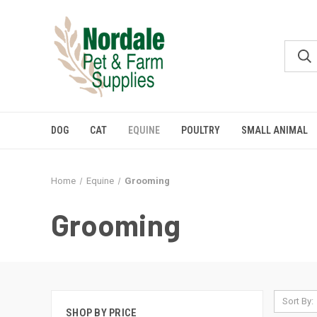
DOG
CAT
EQUINE
POULTRY
SMALL ANIMAL
Home
Equine
Grooming
Grooming
Sort By:
SHOP BY PRICE