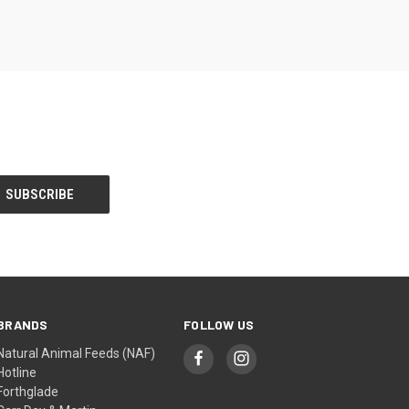
BRANDS
FOLLOW US
Natural Animal Feeds (NAF)
Hotline
Forthglade