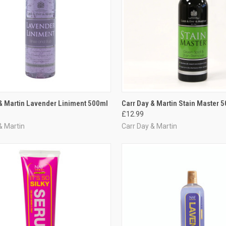
CK VIEW
ADD TO CART
QUICK VIEW
ADD 
& Martin Lavender Liniment 500ml
Carr Day & Martin Stain Master 
£12.99
re
Compare
& Martin
Carr Day & Martin