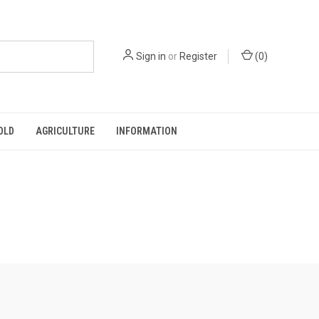
Sign in
or
Register
(
0
)
OLD
AGRICULTURE
INFORMATION