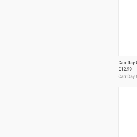
QUI
Carr Day 
£12.99
Compa
Carr Day 