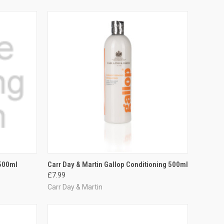
OPTIONS
QUICK VIEW
ADD TO CART
 500ml
Carr Day & Martin Gallop Conditioning 500ml
£7.99
Compare
Carr Day & Martin