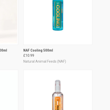
TO CART
QUICK VIEW
ADD TO CART
500ml
NAF Cooling 500ml
£10.99
Compare
Natural Animal Feeds (NAF)