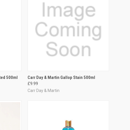
TO CART
QUICK VIEW
ADD TO CART
ated 500ml
Carr Day & Martin Gallop Stain 500ml
£9.99
Compare
Carr Day & Martin