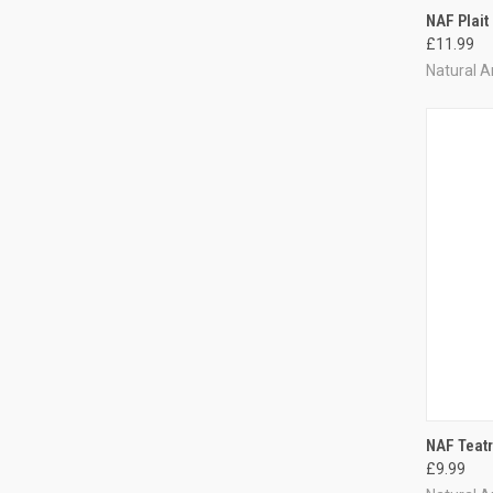
QUI
NAF Plait
£11.99
Compa
Natural A
QUI
NAF Teat
£9.99
Compa