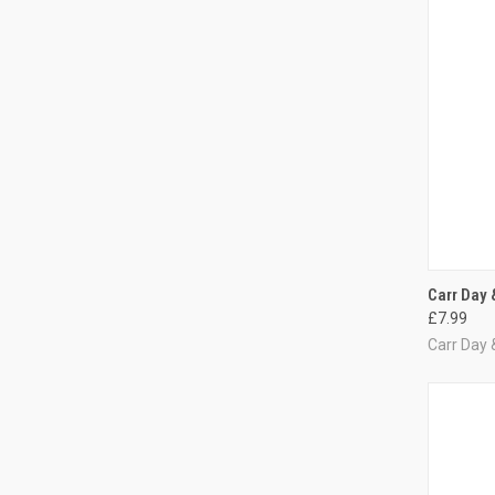
QUI
Carr Day 
£7.99
Compa
Carr Day 