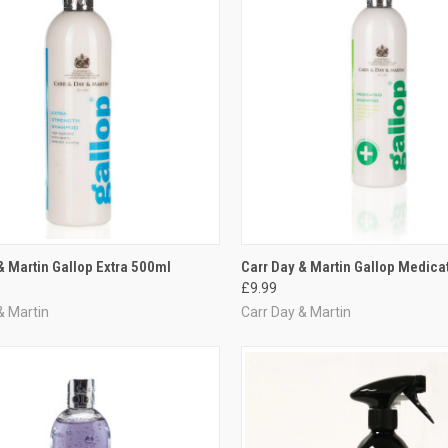
CK VIEW
ADD TO CART
QUICK VIEW
ADD 
& Martin Gallop Extra 500ml
Carr Day & Martin Gallop Medic
£9.99
re
Compare
& Martin
Carr Day & Martin