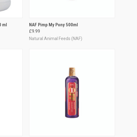
TO CART
QUICK VIEW
ADD TO CART
0 ml
NAF Pimp My Pony 500ml
£9.99
Compare
Natural Animal Feeds (NAF)