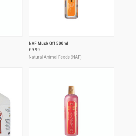
TO CART
QUICK VIEW
ADD TO CART
NAF Muck Off 500ml
£9.99
Compare
Natural Animal Feeds (NAF)