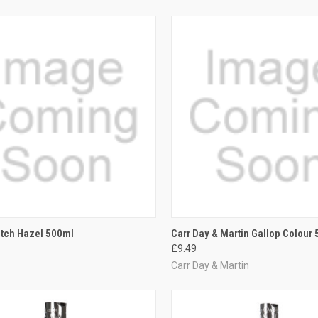
CK VIEW
ADD TO CART
QUICK VIEW
VIEW 
itch Hazel 500ml
Carr Day & Martin Gallop Colour
£9.49
re
Compare
Carr Day & Martin