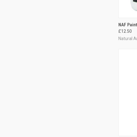
QUI
NAF Paint
£12.50
Compa
Natural A