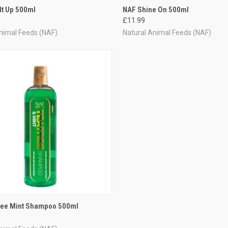
CK VIEW
ADD TO CART
QUICK VIEW
ADD 
 It Up 500ml
NAF Shine On 500ml
£11.99
re
Compare
nimal Feeds (NAF)
Natural Animal Feeds (NAF)
CK VIEW
ADD TO CART
ree Mint Shampoo 500ml
re