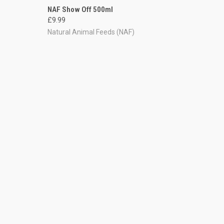
TO CART
QUICK VIEW
ADD TO CART
NAF Show Off 500ml
£9.99
Compare
Natural Animal Feeds (NAF)