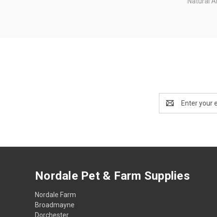
Natural A
Email
Address
Nordale Pet & Farm Supplies
Nordale Farm
Broadmayne
Dorchester