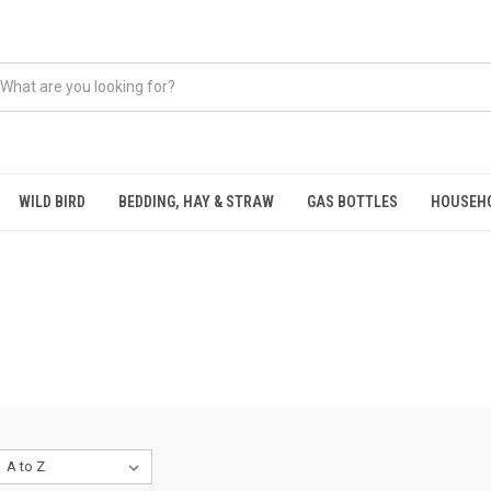
WILD BIRD
BEDDING, HAY & STRAW
GAS BOTTLES
HOUSEH