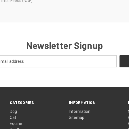
nimal Feeds (NAF)
Newsletter Signup
CATEGORIES
INFORMATION
Dog
Information
Cat
Sitemap
Equine