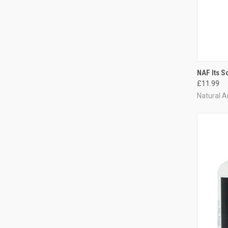
QUI
NAF Its S
£11.99
Compa
Natural A