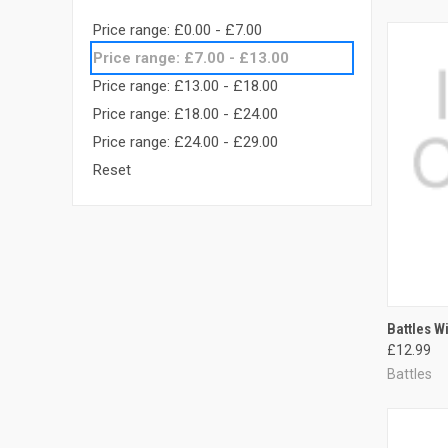
Price range: £0.00 - £7.00
Price range: £7.00 - £13.00
Price range: £13.00 - £18.00
Price range: £18.00 - £24.00
Price range: £24.00 - £29.00
Reset
QUI
Battles W
£12.99
Compa
Battles