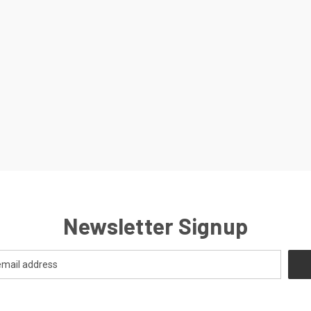
Newsletter Signup