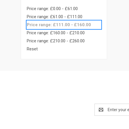
Price range: £0.00 - £61.00
Price range: £61.00 - £111.00
Price range: £111.00 - £160.00
Price range: £160.00 - £210.00
Price range: £210.00 - £260.00
Reset
Email
Address