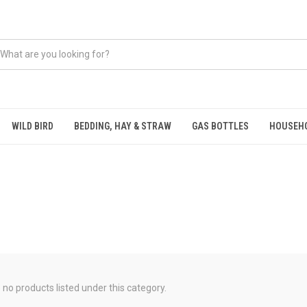
WILD BIRD
BEDDING, HAY & STRAW
GAS BOTTLES
HOUSEH
 no products listed under this category.