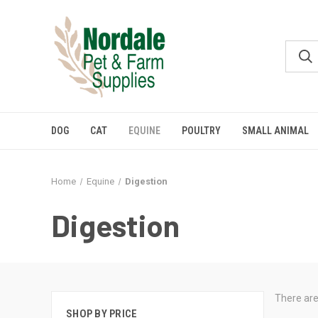
DOG
CAT
EQUINE
POULTRY
SMALL ANIMAL
Home
Equine
Digestion
Digestion
There are
SHOP BY PRICE