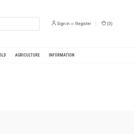
Sign in
or
Register
(
0
)
OLD
AGRICULTURE
INFORMATION