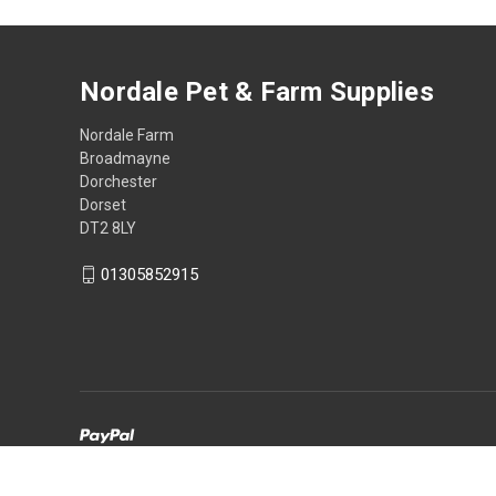
Nordale Pet & Farm Supplies
Nordale Farm
Broadmayne
Dorchester
Dorset
DT2 8LY
01305852915