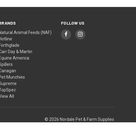
BRANDS
FOLLOW US
Natural Animal Feeds (NAF)
Hotline
Forthglade
Carr Day & Martin
Equine America
Spillers
Canagan
Pet Munchies
Supreme
TopSpec
View All
© 2026 Nordale Pet & Farm Supplies