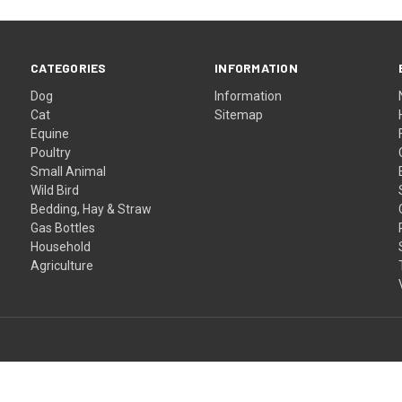
CATEGORIES
INFORMATION
Dog
Information
Cat
Sitemap
Equine
Poultry
Small Animal
Wild Bird
Bedding, Hay & Straw
Gas Bottles
Household
Agriculture