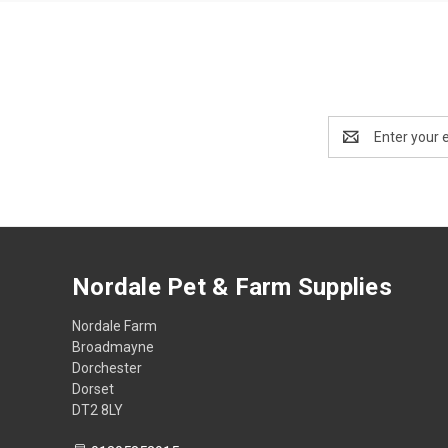
Email
Address
Nordale Pet & Farm Supplies
Nordale Farm
Broadmayne
Dorchester
Dorset
DT2 8LY