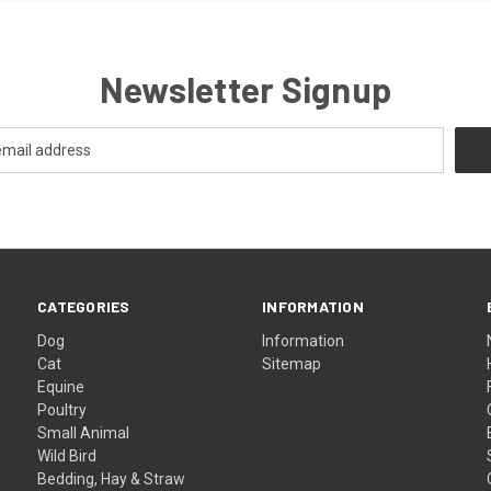
Newsletter Signup
CATEGORIES
INFORMATION
Dog
Information
Cat
Sitemap
Equine
Poultry
Small Animal
Wild Bird
Bedding, Hay & Straw