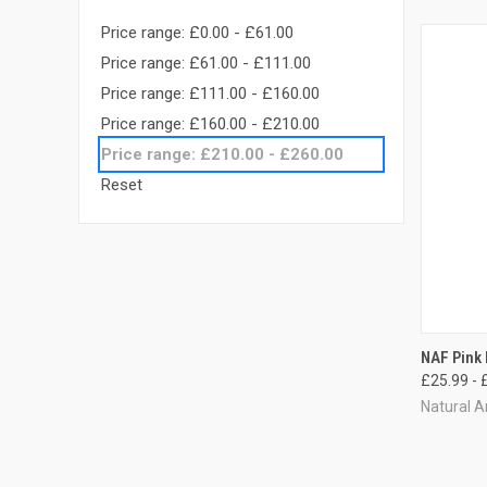
Price range: £0.00 - £61.00
Price range: £61.00 - £111.00
Price range: £111.00 - £160.00
Price range: £160.00 - £210.00
Price range: £210.00 - £260.00
Reset
QUI
NAF Pink
£25.99 - 
Compa
Natural A