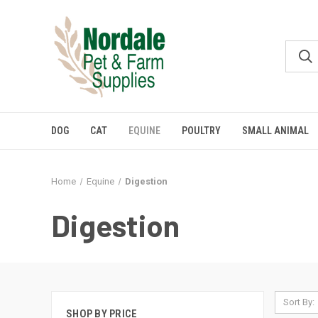
DOG
CAT
EQUINE
POULTRY
SMALL ANIMAL
Home
Equine
Digestion
Digestion
Sort By:
SHOP BY PRICE