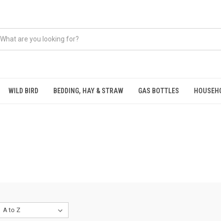
WILD BIRD
BEDDING, HAY & STRAW
GAS BOTTLES
HOUSEH