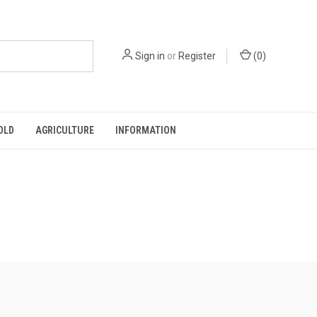
Sign in
or
Register
(
0
)
OLD
AGRICULTURE
INFORMATION