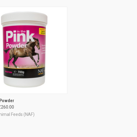
CK VIEW
VIEW OPTIONS
 Powder
£260.00
re
nimal Feeds (NAF)