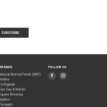
BRANDS
FOLLOW US
Natural Animal Feeds (NAF)
Hotline
Forthglade
Carr Day & Martin
Equine America
Spillers
Canagan