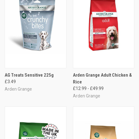
AG Treats Sensitive 225g
Arden Grange Adult Chicken &
£3.49
Rice
£12.99 - £49.99
Arden Grange
Arden Grange