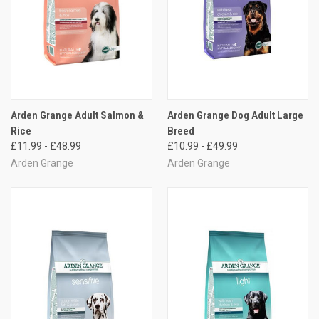
Arden Grange Adult Salmon &
Arden Grange Dog Adult Large
Rice
Breed
£11.99 - £48.99
£10.99 - £49.99
Arden Grange
Arden Grange