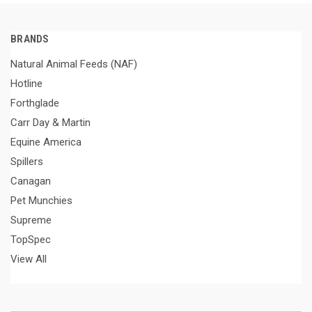
BRANDS
Natural Animal Feeds (NAF)
Hotline
Forthglade
Carr Day & Martin
Equine America
Spillers
Canagan
Pet Munchies
Supreme
TopSpec
View All