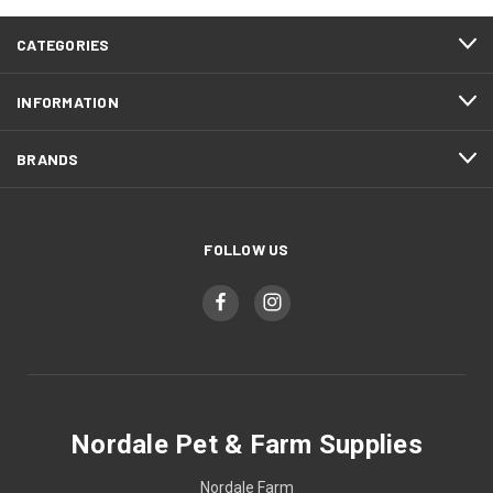
CATEGORIES
INFORMATION
BRANDS
FOLLOW US
Nordale Pet & Farm Supplies
Nordale Farm