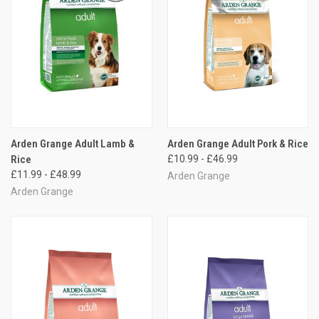
Arden Grange Adult Lamb &
Arden Grange Adult Pork & Rice
Rice
£10.99 - £46.99
£11.99 - £48.99
Arden Grange
Arden Grange