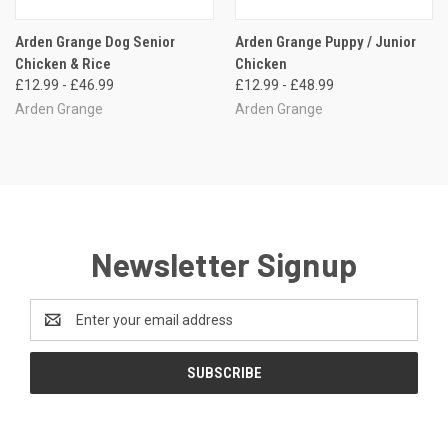
Arden Grange Dog Senior
Arden Grange Puppy / Junior
Chicken & Rice
Chicken
£12.99 - £46.99
£12.99 - £48.99
Arden Grange
Arden Grange
Newsletter Signup
Email
Address