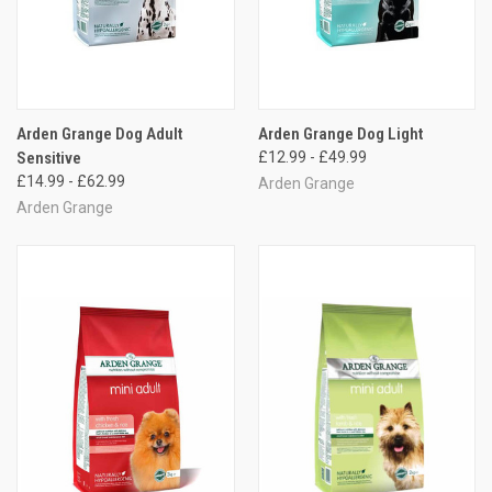
Arden Grange Dog Adult
Arden Grange Dog Light
Sensitive
£12.99 - £49.99
£14.99 - £62.99
Arden Grange
Arden Grange