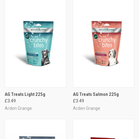
AG Treats Light 225g
AG Treats Salmon 225g
£3.49
£3.49
Arden Grange
Arden Grange