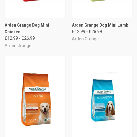
Arden Grange Dog Mini
Arden Grange Dog Mini Lamb
Chicken
£12.99 - £28.99
£12.99 - £26.99
Arden Grange
Arden Grange