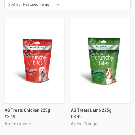
Sort By:
AG Treats Chicken 225g
AG Treats Lamb 225g
£3.49
£3.49
Arden Grange
Arden Grange