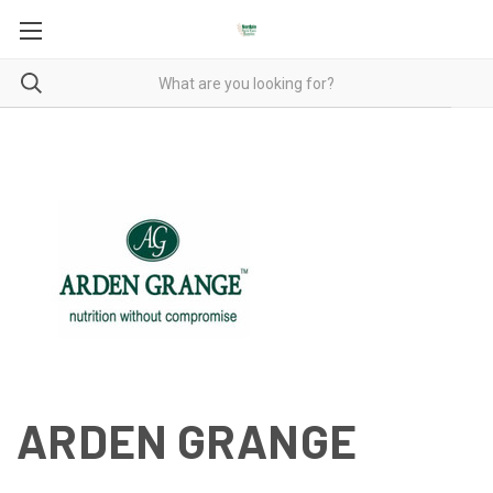
ARDEN GRANGE