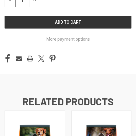
DECREASE
INCREASE
QUANTITY
QUANTITY
OF
OF
UNDEFINED
UNDEFINED
More payment options
RELATED PRODUCTS