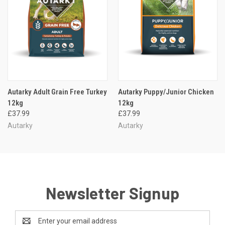
Autarky Adult Grain Free Turkey
Autarky Puppy/Junior Chicken
12kg
12kg
£37.99
£37.99
Autarky
Autarky
Newsletter Signup
Email