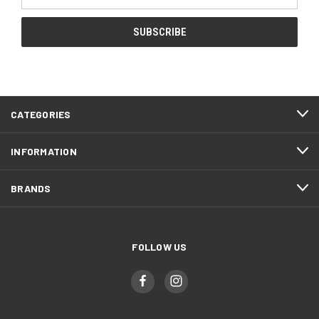
Address
CATEGORIES
INFORMATION
BRANDS
FOLLOW US