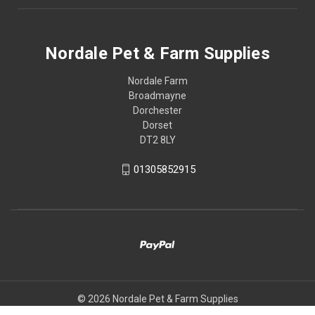
Nordale Pet & Farm Supplies
Nordale Farm
Broadmayne
Dorchester
Dorset
DT2 8LY
01305852915
© 2026 Nordale Pet & Farm Supplies