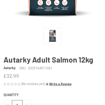
Autarky Adult Salmon 12kg
Autarky
SKU:
5029164011061
£32.99
(No reviews yet)
Write a Review
QUANTITY:
CURRENT
STOCK: