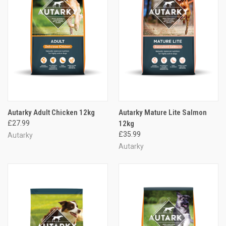
Autarky Adult Chicken 12kg
Autarky Mature Lite Salmon
£27.99
12kg
£35.99
Autarky
Autarky