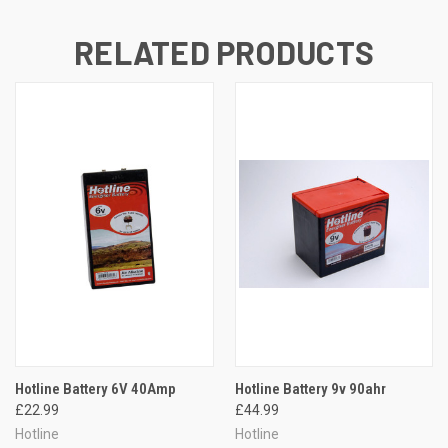
RELATED PRODUCTS
Hotline Battery 6V 40Amp
Hotline Battery 9v 90ahr
£22.99
£44.99
Hotline
Hotline