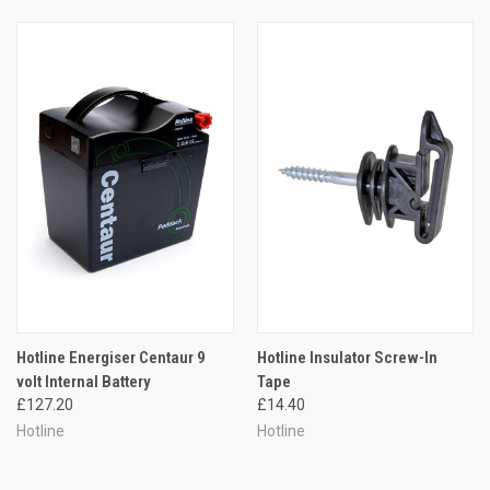
Hotline Energiser Centaur 9
Hotline Insulator Screw-In
volt Internal Battery
Tape
£127.20
£14.40
Hotline
Hotline