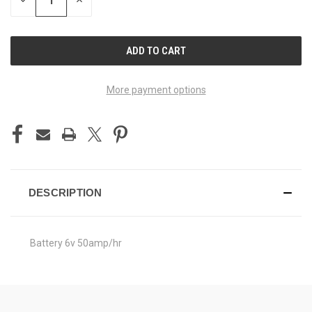
DECREASE
INCREASE
QUANTITY
QUANTITY
OF
OF
UNDEFINED
UNDEFINED
More payment options
DESCRIPTION
Battery 6v 50amp/hr