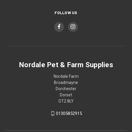
FOLLOW US
Nordale Pet & Farm Supplies
Nordale Farm
Broadmayne
Dorchester
Dorset
DT2 8LY
01305852915