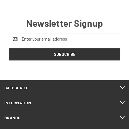
Newsletter Signup
Email
Address
CATEGORIES
INFORMATION
BRANDS