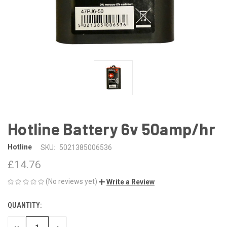
Hotline Battery 6v 50amp/hr
Hotline
SKU:
5021385006536
£14.76
(No reviews yet)
Write a Review
QUANTITY:
CURRENT
STOCK: