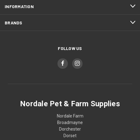
INFORMATION
BRANDS
FOLLOW US
Nordale Pet & Farm Supplies
Nordale Farm
Broadmayne
Dorchester
Dorset