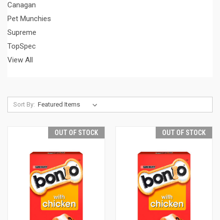
Canagan
Pet Munchies
Supreme
TopSpec
View All
Sort By:
OUT OF STOCK
OUT OF STOCK