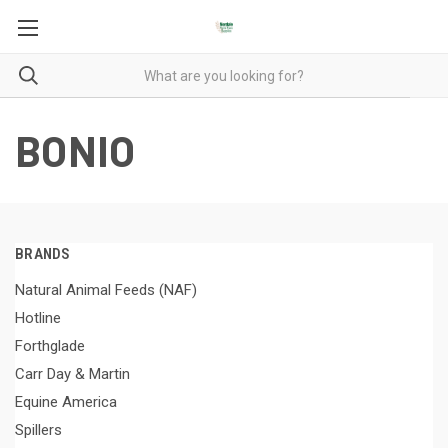
BONIO
BRANDS
Natural Animal Feeds (NAF)
Hotline
Forthglade
Carr Day & Martin
Equine America
Spillers