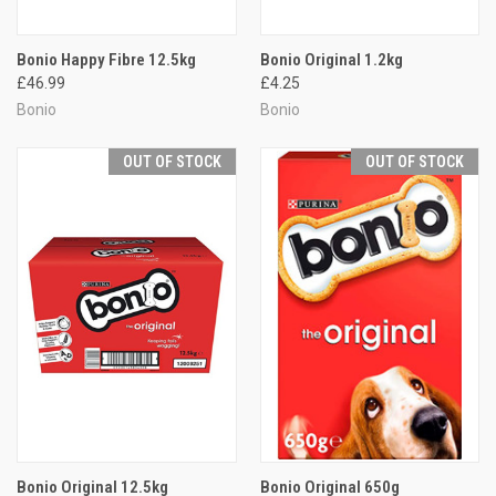
Bonio Happy Fibre 12.5kg
Bonio Original 1.2kg
£46.99
£4.25
Bonio
Bonio
OUT OF STOCK
OUT OF STOCK
Bonio Original 12.5kg
Bonio Original 650g