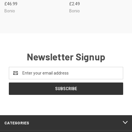
£46.99
£2.49
Bonio
Bonio
Newsletter Signup
Email
Address
CATEGORIES