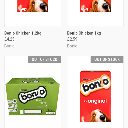
Bonio Chicken 1.2kg
Bonio Chicken 1kg
£4.25
£2.59
Bonio
Bonio
OUT OF STOCK
OUT OF STOCK