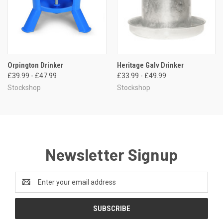
Orpington Drinker
Heritage Galv Drinker
£39.99 - £47.99
£33.99 - £49.99
Stockshop
Stockshop
Newsletter Signup
Email
Address