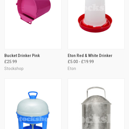
Bucket Drinker Pink
Eton Red & White Drinker
£25.99
£5.00 - £19.99
Stockshop
Eton