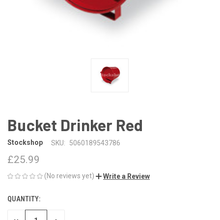
Bucket Drinker Red
Stockshop
SKU:
5060189543786
£25.99
(No reviews yet)
Write a Review
QUANTITY:
CURRENT
STOCK: