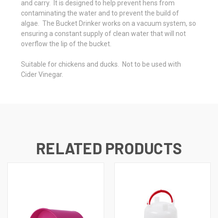
and carry. It is designed to help prevent hens from
contaminating the water and to prevent the build of
algae. The Bucket Drinker works on a vacuum system, so
ensuring a constant supply of clean water that will not
overflow the lip of the bucket.
Suitable for chickens and ducks. Not to be used with
Cider Vinegar.
RELATED PRODUCTS