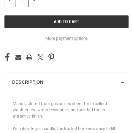
DECREASE
INCREASE
QUANTITY
QUANTITY
OF
OF
UNDEFINED
UNDEFINED
More payment options
DESCRIPTION
Manufactured from galvanised sheet for excellent
weather and water resistance, and painted for an
attractive finish.
With its integral handle, the Bucket Drinker is easy to fill