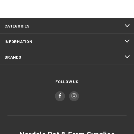
CATEGORIES
INFORMATION
BRANDS
FOLLOW US