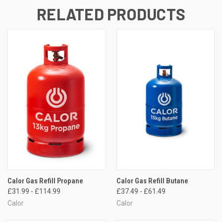
RELATED PRODUCTS
Calor Gas Refill Propane
Calor Gas Refill Butane
£31.99 - £114.99
£37.49 - £61.49
Calor
Calor