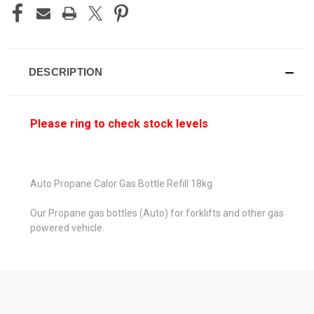
STOCK:
DESCRIPTION
Please ring to check stock levels
Auto Propane Calor Gas Bottle Refill 18kg
Our Propane gas bottles (Auto) for forklifts and other gas
powered vehicle.