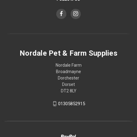
Nordale Pet & Farm Supplies
Nordale Farm
Broadmayne
Dorchester
Dorset
DT2 8LY
01305852915