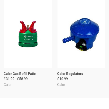
Calor Gas Refill Patio
Calor Regulators
£31.99 - £58.99
£10.99
Calor
Calor