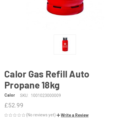
Calor Gas Refill Auto
Propane 18kg
Calor
SKU:
1001023000009
£52.99
(No reviews yet)
Write a Review
CURRENT