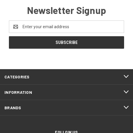
Newsletter Signup
Email
Address
CATEGORIES
INFORMATION
BRANDS
FOLLOW US