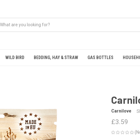
WILD BIRD
BEDDING, HAY & STRAW
GAS BOTTLES
HOUSEH
Carnil
Carnilove
S
£3.59
(N