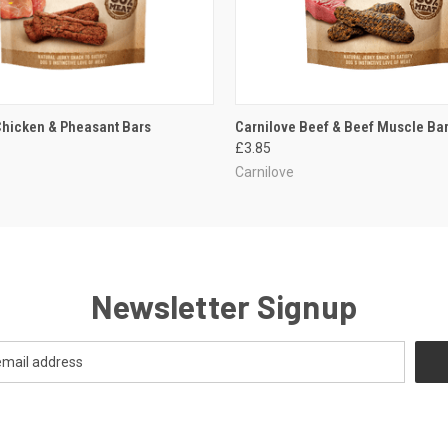
 VIEW
ADD TO CART
QUICK VIEW
ADD T
Chicken & Pheasant Bars
Carnilove Beef & Beef Muscle Ba
£3.85
Carnilove
Newsletter Signup