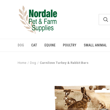
DOG
CAT
EQUINE
POULTRY
SMALL ANIMAL
Home
Dog
Carnilove Turkey & Rabbit Bars