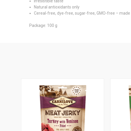
Irresistible taste
Natural antioxidants only
Cereal-free, dye-free, sugar-free, GMO-free – made 
Package: 100 g