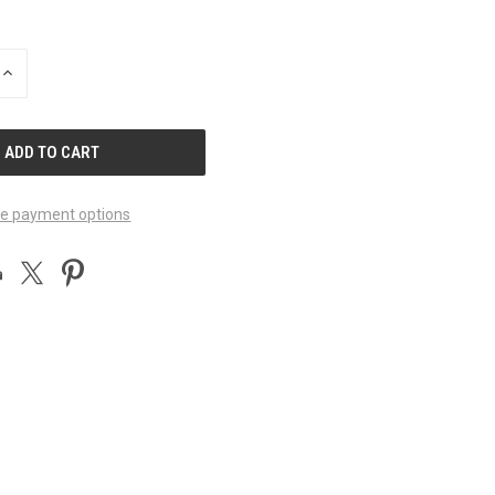
INCREASE
QUANTITY
OF
UNDEFINED
e payment options