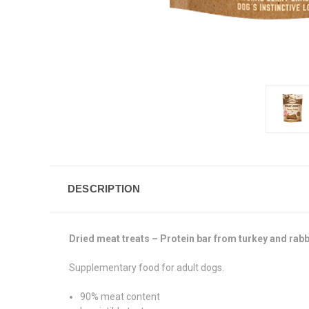
DESCRIPTION
Dried meat treats – Protein bar from turkey and rabb
Supplementary food for adult dogs.
90% meat content