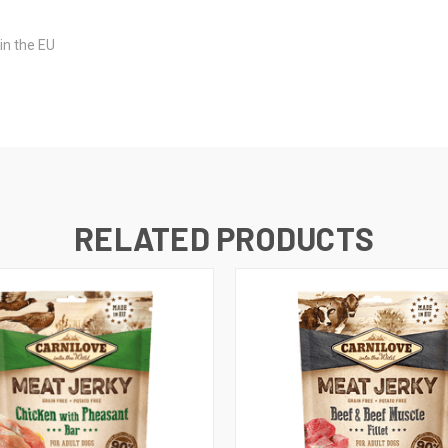
in the EU
RELATED PRODUCTS