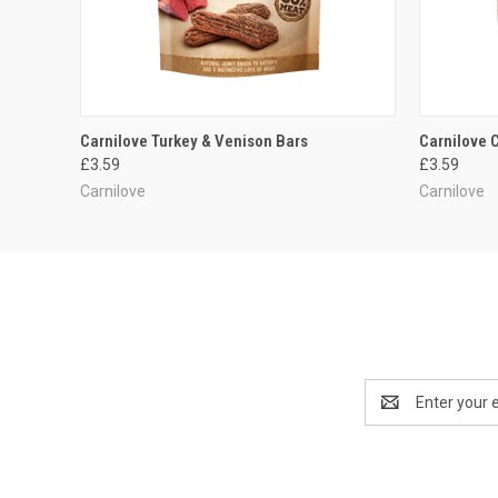
QUICK VIEW
ADD TO CART
QUICK
Carnilove Turkey & Venison Bars
Carnilove 
£3.59
£3.59
Carnilove
Carnilove
Email
Address