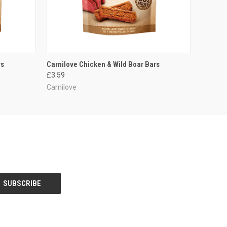
O CART
QUICK VIEW
ADD TO CART
rs
Carnilove Chicken & Wild Boar Bars
£3.59
Carnilove