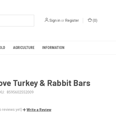
Sign in
or
Register
(
0
)
OLD
AGRICULTURE
INFORMATION
ove Turkey & Rabbit Bars
KU:
8595602552009
o reviews yet)
Write a Review