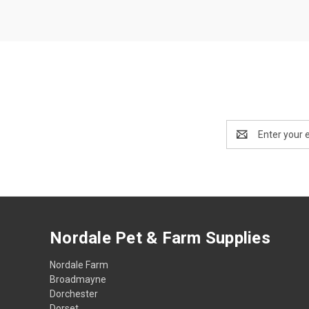
Email
Address
Nordale Pet & Farm Supplies
Nordale Farm
Broadmayne
Dorchester
Dorset