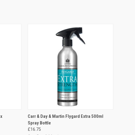
O CART
QUICK VIEW
ADD TO CART
ax
Carr & Day & Martin Flygard Extra 500ml
Spray Bottle
£16.75