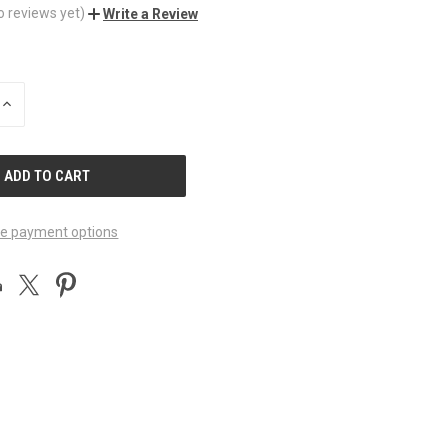
o reviews yet)
Write a Review
INCREASE
QUANTITY
OF
UNDEFINED
e payment options