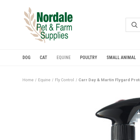
DOG
CAT
EQUINE
POULTRY
SMALL ANIMAL
Home
Equine
Fly Control
Carr Day & Martin Flygard Prot