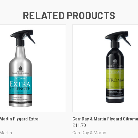
RELATED PRODUCTS
 VIEW
VIEW OPTIONS
QUICK VIEW
ADD T
Martin Flygard Extra
Carr Day & Martin Flygard Citrom
£11.70
 Martin
Carr Day & Martin