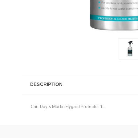
DESCRIPTION
Carr Day & Martin Flygard Protector 1L