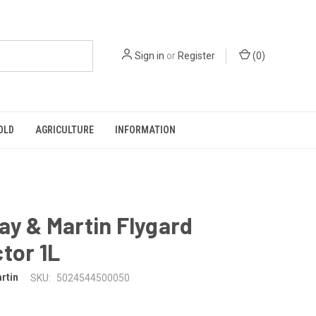
Sign in
or
Register
(
0
)
OLD
AGRICULTURE
INFORMATION
ay & Martin Flygard
tor 1L
rtin
SKU:
5024544500050