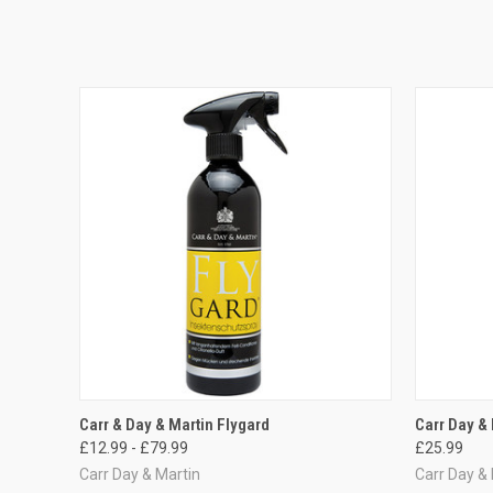
QUICK VIEW
VIEW OPTIONS
QUICK
Carr & Day & Martin Flygard
Carr Day & 
£12.99 - £79.99
£25.99
Carr Day & Martin
Carr Day &