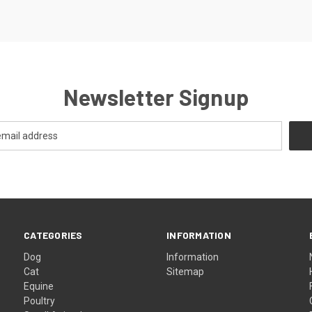
Newsletter Signup
CATEGORIES
INFORMATION
Dog
Information
Cat
Sitemap
Equine
Poultry