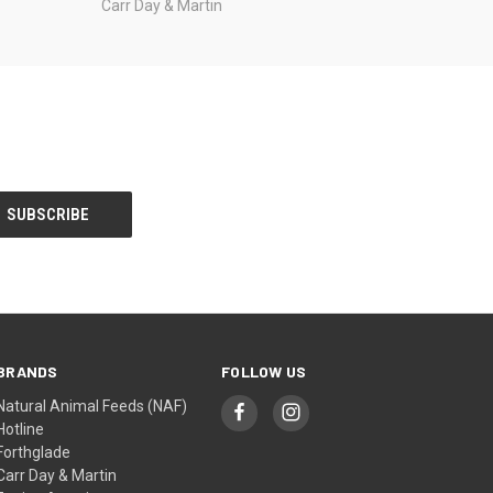
Carr Day & Martin
BRANDS
FOLLOW US
Natural Animal Feeds (NAF)
Hotline
Forthglade
Carr Day & Martin