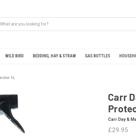
WILD BIRD
BEDDING, HAY & STRAW
GAS BOTTLES
HOUSEH
ector 1L
Carr D
Protec
Carr Day & Ma
£29.95