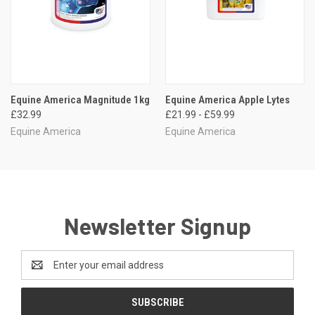
Equine America Magnitude 1kg
Equine America Apple Lytes
£32.99
£21.99 - £59.99
Equine America
Equine America
Newsletter Signup
Email
Address