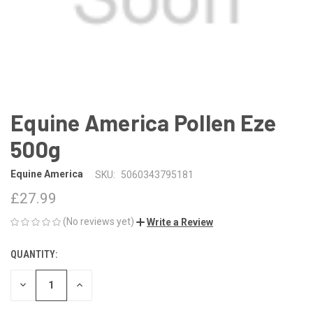
Equine America Pollen Eze
500g
Equine America
SKU:
5060343795181
£27.99
(No reviews yet)
Write a Review
QUANTITY:
CURRENT
STOCK:
DECREASE
INCREASE
QUANTITY
QUANTITY
OF
OF