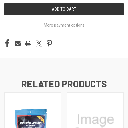
UNDEFINED
UNDEFINED
More payment options
RELATED PRODUCTS