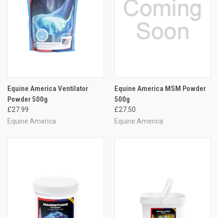
Equine America Ventilator
Equine America MSM Powder
Powder 500g
500g
£27.99
£27.50
Equine America
Equine America