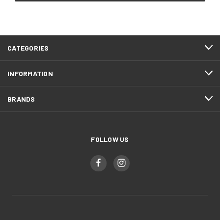
CATEGORIES
INFORMATION
BRANDS
FOLLOW US