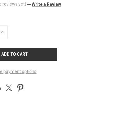
o reviews yet)
Write a Review
INCREASE
QUANTITY
OF
UNDEFINED
e payment options