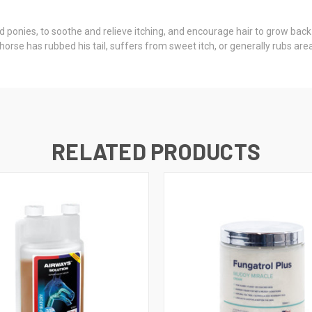
nd ponies, to soothe and relieve itching, and encourage hair to grow back
horse has rubbed his tail, suffers from sweet itch, or generally rubs are
RELATED PRODUCTS