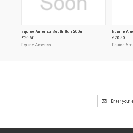
QUICK VIEW
ADD TO CART
QUICK
Equine America Sooth-Itch 500ml
Equine Ame
£20.50
£20.50
Equine America
Equine Am
Email
Address