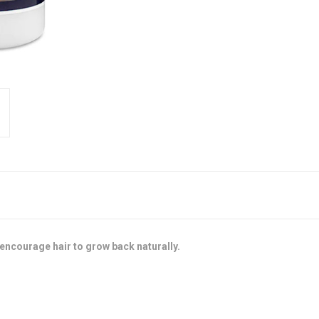
 encourage hair to grow back naturally.