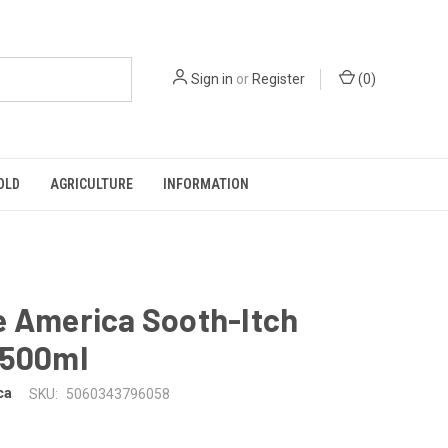
Sign in
or
Register
(
0
)
OLD
AGRICULTURE
INFORMATION
e America Sooth-Itch
 500ml
ca
SKU:
5060343796058