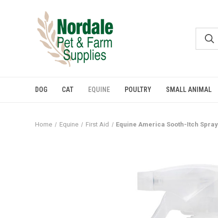
DOG
CAT
EQUINE
POULTRY
SMALL ANIMAL
Home
Equine
First Aid
Equine America Sooth-Itch Spray