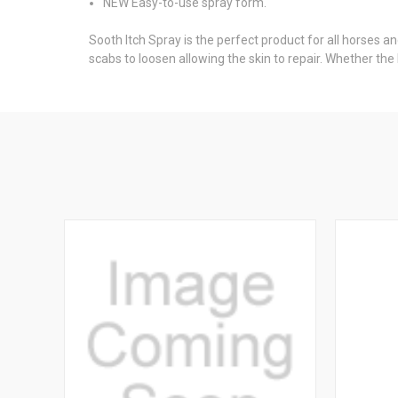
NEW Easy-to-use spray
form.
Sooth Itch Spray is the perfect product for all horses a
scabs to loosen allowing the skin to repair. Whether the 