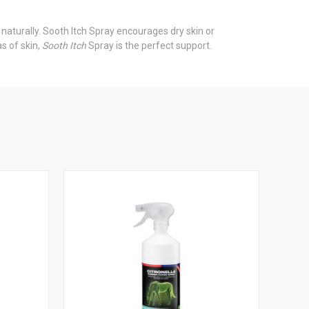
 naturally. Sooth Itch Spray encourages dry skin or
as of skin,
Sooth Itch
Spray is the perfect support.