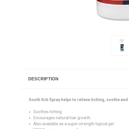
DESCRIPTION
Sooth Itch Spray helps to relieve itching, soothe and
Soothes itching.
Encourages natural hair growth.
Also available as a super strength topical gel.