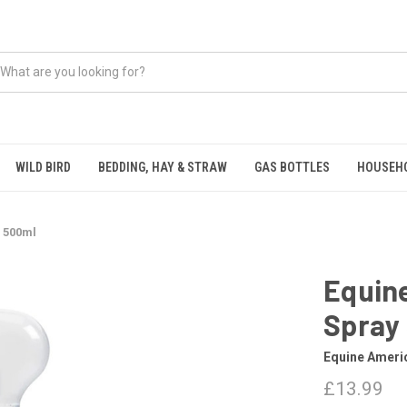
WILD BIRD
BEDDING, HAY & STRAW
GAS BOTTLES
HOUSEH
 500ml
Equin
Spray
Equine Ameri
£13.99