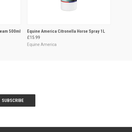
O CART
QUICK VIEW
ADD TO CART
Cream 500ml
Equine America Citronella Horse Spray 1L
£15.99
Equine America