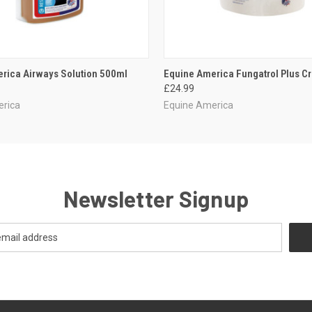
 VIEW
ADD TO CART
QUICK VIEW
ADD T
rica Airways Solution 500ml
Equine America Fungatrol Plus 
£24.99
erica
Equine America
Newsletter Signup