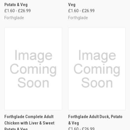
Potato & Veg
Veg
£1.60 - £26.99
£1.60 - £26.99
Forthglade
Forthglade
Forthglade Complete Adult
Forthglade Adult Duck, Potato
Chicken with Liver & Sweet
& Veg
Potato & Veg
£1.60 - £26.99