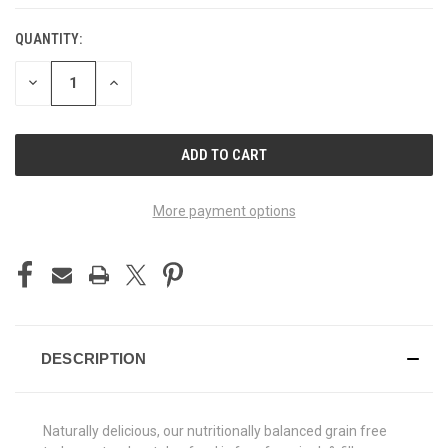
QUANTITY:
CURRENT
STOCK:
DECREASE
INCREASE
QUANTITY
QUANTITY
OF
OF
UNDEFINED
UNDEFINED
More payment options
DESCRIPTION
Naturally delicious, our nutritionally balanced grain free