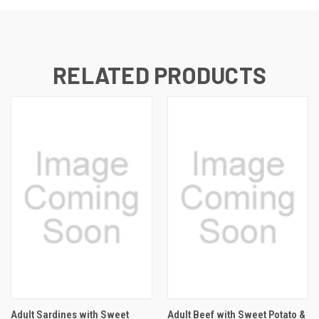
RELATED PRODUCTS
Adult Sardines with Sweet
Adult Beef with Sweet Potato &