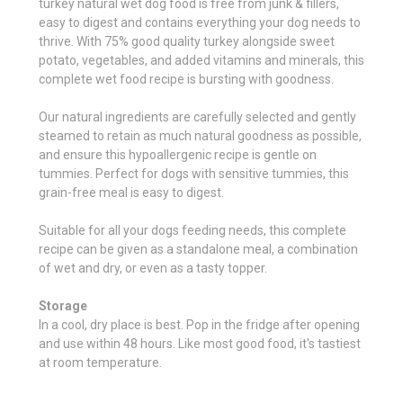
turkey natural wet dog food is free from junk & fillers,
easy to digest and contains everything your dog needs to
thrive. With 75% good quality turkey alongside sweet
potato, vegetables, and added vitamins and minerals, this
complete wet food recipe is bursting with goodness.
Our natural ingredients are carefully selected and gently
steamed to retain as much natural goodness as possible,
and ensure this hypoallergenic recipe is gentle on
tummies. Perfect for dogs with sensitive tummies, this
grain-free meal is easy to digest.
Suitable for all your dogs feeding needs, this complete
recipe can be given as a standalone meal, a combination
of wet and dry, or even as a tasty topper.
Storage
In a cool, dry place is best. Pop in the fridge after opening
and use within 48 hours. Like most good food, it's tastiest
at room temperature.