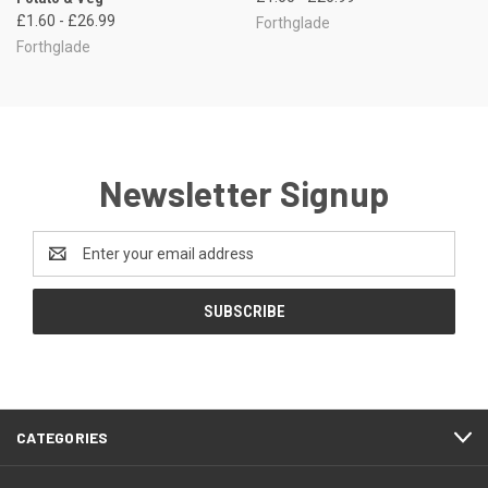
£1.60 - £26.99
Forthglade
Forthglade
Newsletter Signup
Email
Address
CATEGORIES