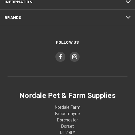
INFORMATION
BRANDS
FOLLOW US
Nordale Pet & Farm Supplies
Nordale Farm
Broadmayne
Dorchester
Dorset
DT2 8LY