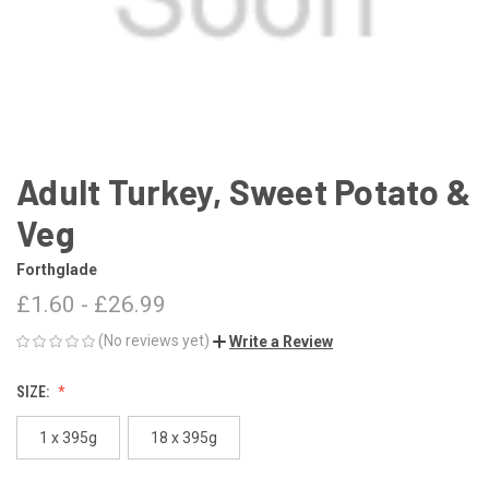
Adult Turkey, Sweet Potato &
Veg
Forthglade
£1.60 - £26.99
(No reviews yet)
Write a Review
SIZE:
1 x 395g
18 x 395g