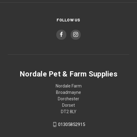
FOLLOW US
Nordale Pet & Farm Supplies
Nordale Farm
Broadmayne
Dorchester
Dorset
DT2 8LY
01305852915