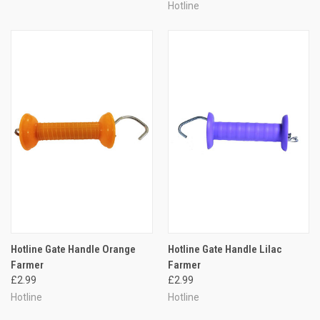
Hotline
Hotline Gate Handle Orange
Hotline Gate Handle Lilac
Farmer
Farmer
£2.99
£2.99
Hotline
Hotline