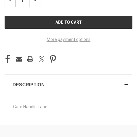
DECREASE
INCREASE
QUANTITY
QUANTITY
OF
OF
UNDEFINED
UNDEFINED
More payment options
DESCRIPTION
Gate Handle Tape