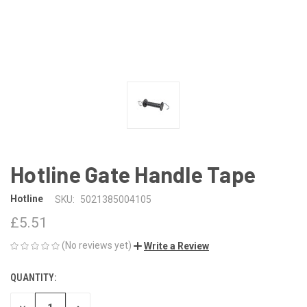
Hotline Gate Handle Tape
Hotline
SKU:
5021385004105
£5.51
(No reviews yet)
Write a Review
QUANTITY:
CURRENT
STOCK: