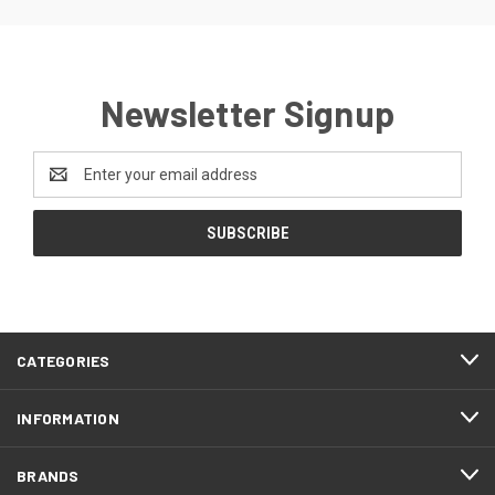
Newsletter Signup
Email
Address
CATEGORIES
INFORMATION
BRANDS