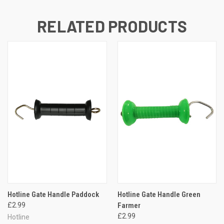
RELATED PRODUCTS
Hotline Gate Handle Paddock
Hotline Gate Handle Green
£2.99
Farmer
£2.99
Hotline