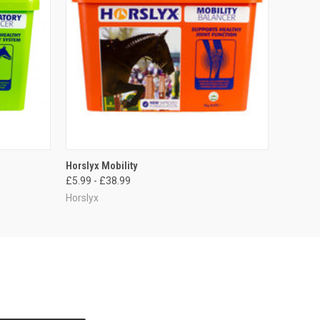
OPTIONS
QUICK VIEW
VIEW OPTIONS
Horslyx Mobility
£5.99 - £38.99
Horslyx