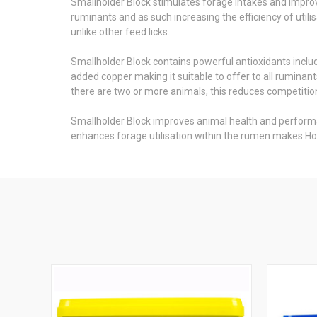
Smallholder Block stimulates forage intakes and improv
ruminants and as such increasing the efficiency of utili
unlike other feed licks.
Smallholder Block contains powerful antioxidants incl
added copper making it suitable to offer to all ruminan
there are two or more animals, this reduces competiti
Smallholder Block improves animal health and performanc
enhances forage utilisation within the rumen makes Ho