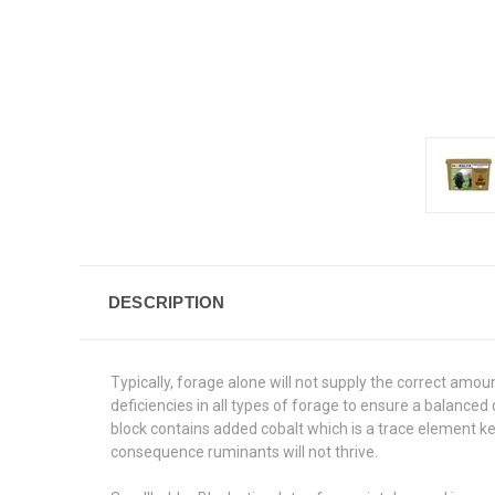
DESCRIPTION
Typically, forage alone will not supply the correct amou
deficiencies in all types of forage to ensure a balance
block contains added cobalt which is a trace element k
consequence ruminants will not thrive.