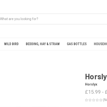
WILD BIRD
BEDDING, HAY & STRAW
GAS BOTTLES
HOUSEH
Horsly
Horslyx
£15.99 - 
(N