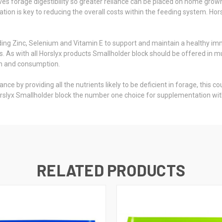
es forage digestibility so greater reliance can be placed on home grow
sation is key to reducing the overall costs within the feeding system. Ho
uding Zinc, Selenium and Vitamin E to support and maintain a healthy i
ts. As with all Horslyx products Smallholder block should be offered in 
on and consumption.
e by providing all the nutrients likely to be deficient in forage, this 
rslyx Smallholder block the number one choice for supplementation wit
RELATED PRODUCTS