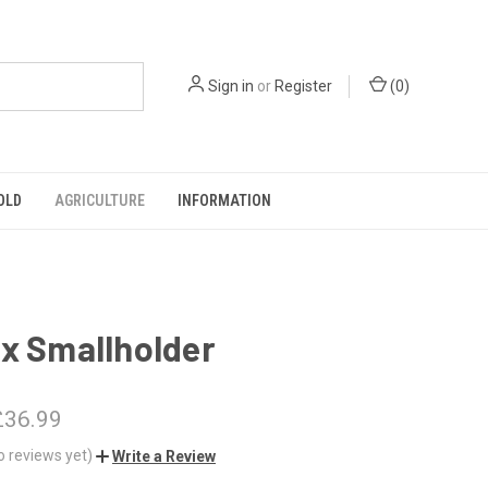
Sign in
or
Register
(
0
)
OLD
AGRICULTURE
INFORMATION
x Smallholder
£36.99
o reviews yet)
Write a Review