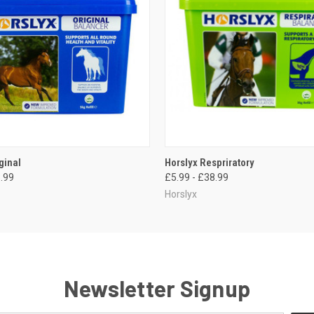
 VIEW
VIEW OPTIONS
QUICK VIEW
VIEW 
ginal
Horslyx Respriratory
3.99
£5.99 - £38.99
Horslyx
Newsletter Signup