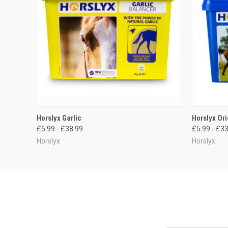
QUICK VIEW
VIEW OPTIONS
QUICK
Horslyx Garlic
Horslyx Ori
£5.99 - £38.99
£5.99 - £3
Horslyx
Horslyx