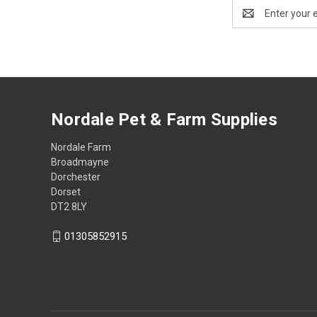
Email
Address
Nordale Pet & Farm Supplies
Nordale Farm
Broadmayne
Dorchester
Dorset
DT2 8LY
01305852915