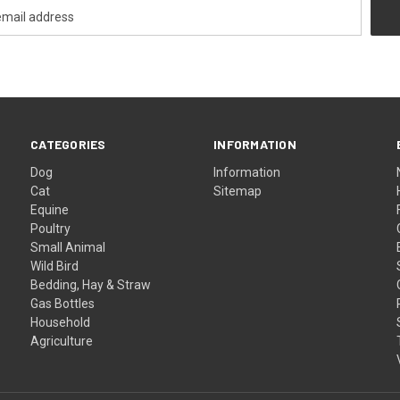
CATEGORIES
INFORMATION
Dog
Information
Cat
Sitemap
Equine
Poultry
Small Animal
Wild Bird
Bedding, Hay & Straw
Gas Bottles
Household
Agriculture