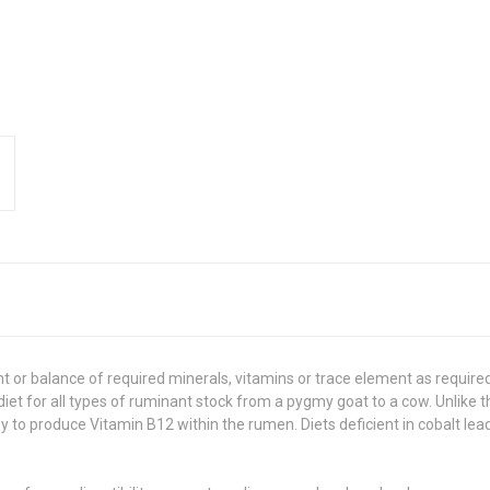
nt or balance of required minerals, vitamins or trace element as require
d diet for all types of ruminant stock from a pygmy goat to a cow. Unlike
ey to produce Vitamin B12 within the rumen. Diets deficient in cobalt l