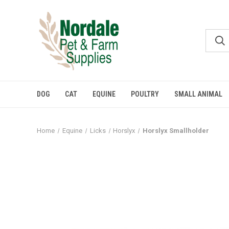
DOG
CAT
EQUINE
POULTRY
SMALL ANIMAL
Home
Equine
Licks
Horslyx
Horslyx Smallholder