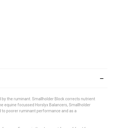
d by the ruminant. Smallholder Block corrects nutrient
 the equine focussed Horslyx Balancers, Smallholder
ead to poorer ruminant performance and as a