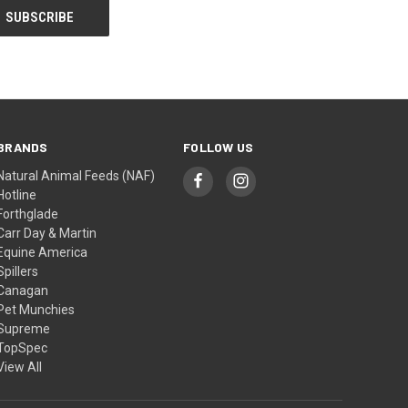
BRANDS
FOLLOW US
Natural Animal Feeds (NAF)
Hotline
Forthglade
Carr Day & Martin
Equine America
Spillers
Canagan
Pet Munchies
Supreme
TopSpec
View All