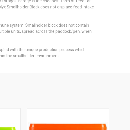
n forages. Forage is the cheapest form of feed for
rslyx Smallholder Block does not displace feed intake
mmune system. Smallholder block does not contain
multiple units, spread across the paddock/pen, when
coupled with the unique production process which
hin the smallholder environment.