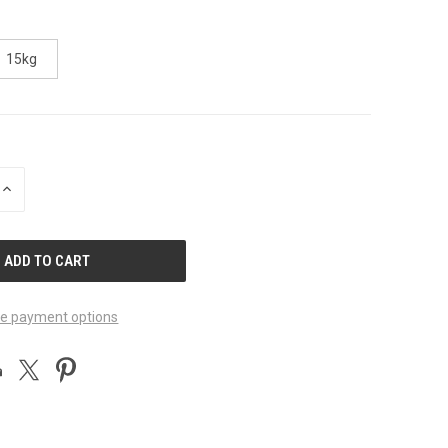
15kg
INCREASE
QUANTITY
OF
UNDEFINED
e payment options