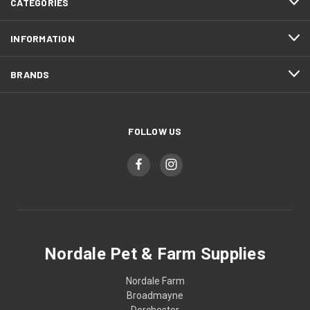
CATEGORIES
INFORMATION
BRANDS
FOLLOW US
Nordale Pet & Farm Supplies
Nordale Farm
Broadmayne
Dorchester