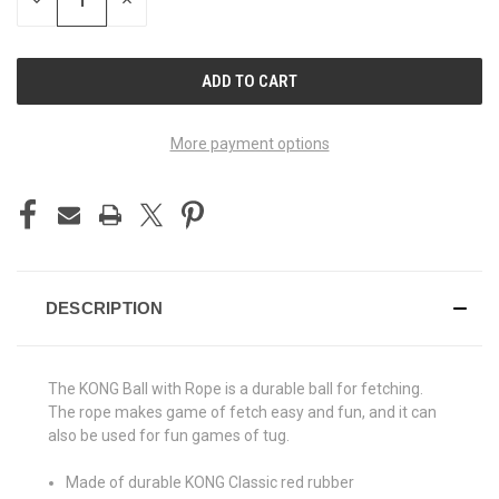
DECREASE
INCREASE
QUANTITY
QUANTITY
OF
OF
UNDEFINED
UNDEFINED
More payment options
DESCRIPTION
The KONG Ball with Rope is a durable ball for fetching.
The rope makes game of fetch easy and fun, and it can
also be used for fun games of tug.
Made of durable KONG Classic red rubber