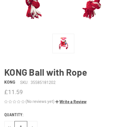
KONG Ball with Rope
KONG
SKU:
35585181202
£11.59
(No reviews yet)
Write a Review
QUANTITY:
CURRENT
STOCK: