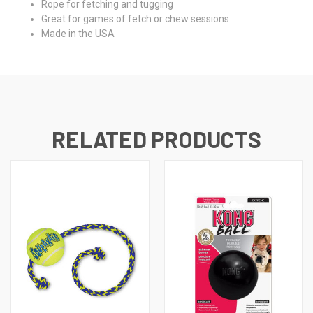
Rope for fetching and tugging
Great for games of fetch or chew sessions
Made in the USA
RELATED PRODUCTS