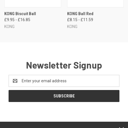
KONG Biscuit Ball
KONG Ball Red
£9.95 - £16.85
£8.15 - £11.59
KONG
KONG
Newsletter Signup
Email
Address