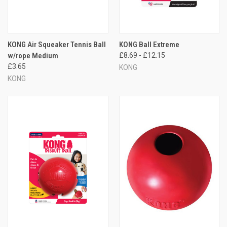
KONG Air Squeaker Tennis Ball
KONG Ball Extreme
w/rope Medium
£8.69 - £12.15
£3.65
KONG
KONG