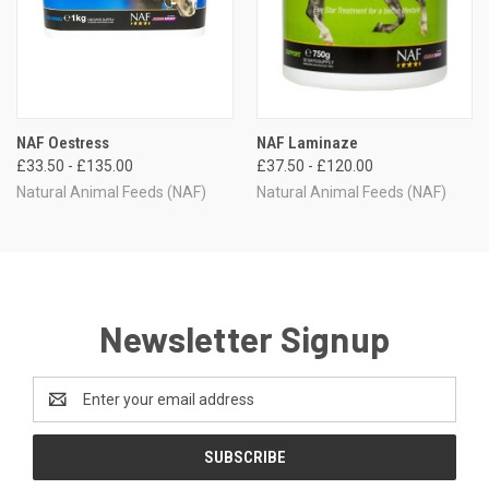
NAF Oestress
NAF Laminaze
£33.50 - £135.00
£37.50 - £120.00
Natural Animal Feeds (NAF)
Natural Animal Feeds (NAF)
Newsletter Signup
Email
Address