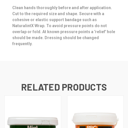
Clean hands thoroughly before and after application.
Cut to the required size and shape. Secure with a
cohesive or elastic support bandage such as
NaturalintX Wrap. To avoid pressure points do not
overlap or fold. At known pressure points a 'relief' hole
should be made. Dressing should be changed
frequently.
RELATED PRODUCTS