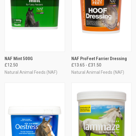
NAF Mint 500G
NAF ProFeet Farrier Dressing
£12.50
£13.65 - £31.50
Natural Animal Feeds (NAF)
Natural Animal Feeds (NAF)