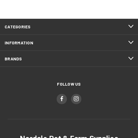
CATEGORIES
INFORMATION
BRANDS
FOLLOW US