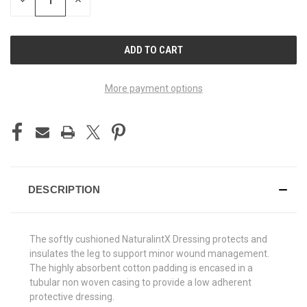
DECREASE
INCREASE
QUANTITY
QUANTITY
OF
OF
UNDEFINED
UNDEFINED
More payment options
DESCRIPTION
The softly cushioned NaturalintX Dressing protects and
insulates the leg to support minor wound management.
The highly absorbent cotton padding is encased in a
tubular non woven casing to provide a low adherent
protective dressing.