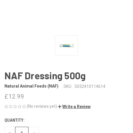
NAF Dressing 500g
Natural Animal Feeds (NAF)
SKU:
5032410114614
£12.99
(No reviews yet)
Write a Review
QUANTITY:
CURRENT
STOCK: