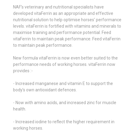
NAF’s veterinary and nutritional specialists have
developed vitaFerrin as an appropriate and effective
nutritional solution to help optimise horses’ performance
levels. vitaFerrin is fortified with vitamins and minerals to
maximise training and performance potential. Feed
vitaFerrin to maintain peak performance. Feed vitaFerrin
to maintain peak performance.
New formula vitaFerrin is now even better suited to the
performance needs of working horses. vitaFerrin now
provides :-
- Increased manganese and vitamin E to support the
body’s own antioxidant defences.
- Now with amino acids, and increased zinc for muscle
health.
- Increased iodine to reflect the higher requirement in
working horses.