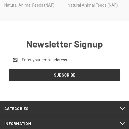
Natural Animal Feeds (NAF)
Natural Animal Feeds (NAF)
Newsletter Signup
Email
Address
CATEGORIES
INFORMATION