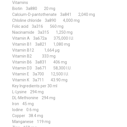
Vitamins
Biotin 3a880 20 mg
Calcium-D-pantothenate 3a841 2,040 mg
Chloline chloride 3a890 4,000 mg
Folic acid 3a316 560 mg
Niacinamide 3a315 1,250 mg
Vitamin A 3a672a 375,000 I.U.
Vitamin B1 3a821 1,080 mg
Vitamin B12 1,664 μg
Vitamin B2 333 mg
Vitamin B6 3a831 406 mg
Vitamin D3 3a671 58,300 I.U.
Vitamin E 3a700 12,500 I.U.
Vitamin K 3a711 43.90 mg
Key Ingredients per 30 ml
L-Lysine 294 mg
DL-Methionine 294 mg
Iron 45 mg
Iodine 0.6 mg
Copper 38.4 mg
Manganese 119 mg