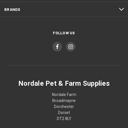
BRANDS
FOLLOW US
Nordale Pet & Farm Supplies
Nordale Farm
Broadmayne
Dorchester
Dorset
DT2 8LY