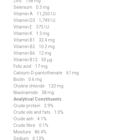
Zinc 158 mg
Selenium 0.3 mg
Vitamin A 11,250 I.U.
Vitamin D3 1,749 I.U.
Vitamin E 375 I.U.
Vitamin K 1.3 mg
Vitamin B1 32.4 mg
Vitamin B2 10.2 mg
Vitamin B6 12 mg
Vitamin B12 50 μg
Folic acid 17 mg
Calcium-D-pantothenate 61 mg
Biotin 0.6 mg
Choline chloride 120 mg
Niacinamide 38 mg
Analytical Constituents
Crude protein 2.9%
Crude oils and fats 1.0%
Crude ash 4.1%
Crude fibre 0.1%
Moisture 86.4%
Sodium 0.13%