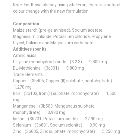
Note: For those already using vitaFerrin, there is a natural
colour change with the new formulation.
Composition
Maize starch (pre-gelatinised), Sodium acetate,
Magnesium chloride, Potassium chloride, Propylene
Glycol, Calcium and Magnesium carbonate.
Additives (per lt)
Amino acids
L-Lysine monohydrochloride (3.2.3) 9,800 mg
DL-Methionine (3c301) 9,800 mg
Trace Elements
Copper (3b405, Copper (II) sulphate, pentahydrate)
1,270 mg
Iron (3b103, Iron (II) sulphate, monohydrate) 1,500
mg
Manganese (3b503, Manganous sulphate,
monohydrate) 3,980 mg
Iodine (3b201, Potassium iodide) 22.90 mg
Selenium (3b801, Sodium selenite) 9.90 mg
Zinc (3b605, Zinc sulphate, monohydrate) 5,250 mg