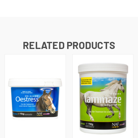
RELATED PRODUCTS