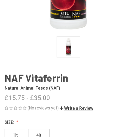
NAF Vitaferrin
Natural Animal Feeds (NAF)
£15.75 - £35.00
(No reviews yet)
Write a Review
SIZE:
1lt
4lt