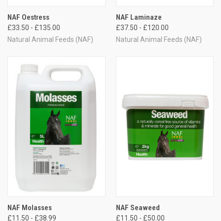
NAF Oestress
NAF Laminaze
£33.50 - £135.00
£37.50 - £120.00
Natural Animal Feeds (NAF)
Natural Animal Feeds (NAF)
NAF Molasses
NAF Seaweed
£11.50 - £38.99
£11.50 - £50.00