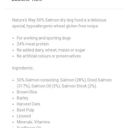
Nature's Way 50% Salmon dry dog food is a delicious
special, hypoallergenic wheat gluten free recipe.
For working and sporting dogs
24% meat protein
No added dairy, wheat, maize or sugar
No artificial colours or preservatives
Ingredients:
50% Salmon consisting: Salmon (28%), Dried Salmon
(317%), Salmon Oil (3%), Salmon Stock (2%).
Brown Rice
Barley
Harvest Oats
Beet Pulp
Linseed
Minerals, Vitamins