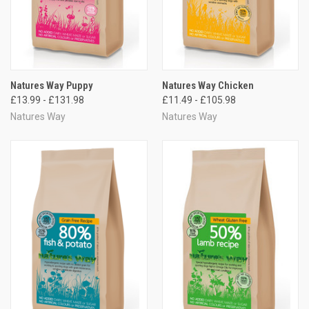
Natures Way Puppy
Natures Way Chicken
£13.99 - £131.98
£11.49 - £105.98
Natures Way
Natures Way