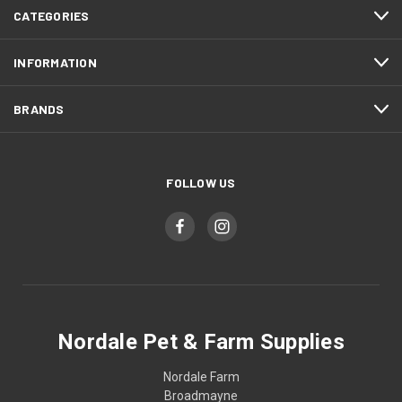
CATEGORIES
INFORMATION
BRANDS
FOLLOW US
Nordale Pet & Farm Supplies
Nordale Farm
Broadmayne