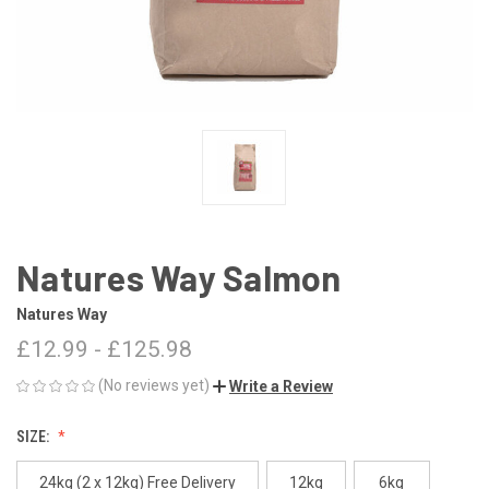
Natures Way Salmon
Natures Way
£12.99 - £125.98
(No reviews yet)
Write a Review
SIZE:
24kg (2 x 12kg) Free Delivery
12kg
6kg