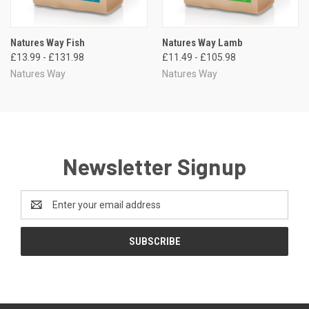
Natures Way Fish
Natures Way Lamb
£13.99 - £131.98
£11.49 - £105.98
Natures Way
Natures Way
Newsletter Signup
Email
Address