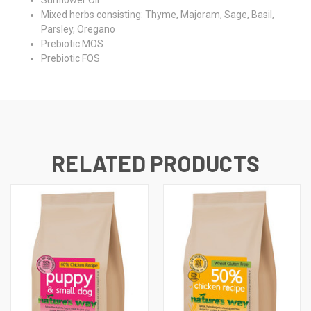
Sunflower Oil
Mixed herbs consisting: Thyme, Majoram, Sage, Basil,
Parsley, Oregano
Prebiotic MOS
Prebiotic FOS
RELATED PRODUCTS