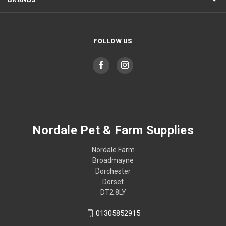
FOLLOW US
Nordale Pet & Farm Supplies
Nordale Farm
Broadmayne
Dorchester
Dorset
DT2 8LY
01305852915