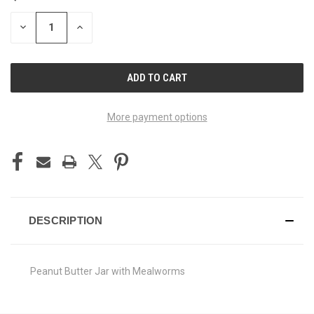
STOCK:
DECREASE
INCREASE
QUANTITY
QUANTITY
OF
OF
UNDEFINED
UNDEFINED
More payment options
DESCRIPTION
Peanut Butter Jar with Mealworms