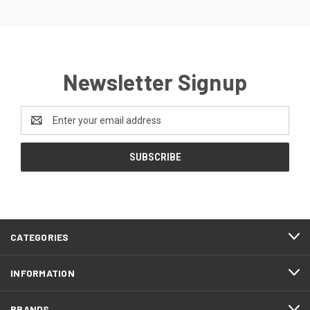
Newsletter Signup
Email
Address
CATEGORIES
INFORMATION
BRANDS