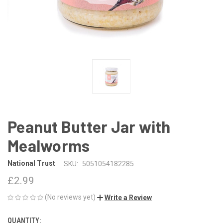
Peanut Butter Jar with
Mealworms
National Trust
SKU:
5051054182285
£2.99
(No reviews yet)
Write a Review
QUANTITY:
CURRENT