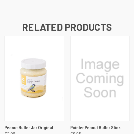
RELATED PRODUCTS
Peanut Butter Jar Original
Pointer Peanut Butter Stick
£2.99
£0.95