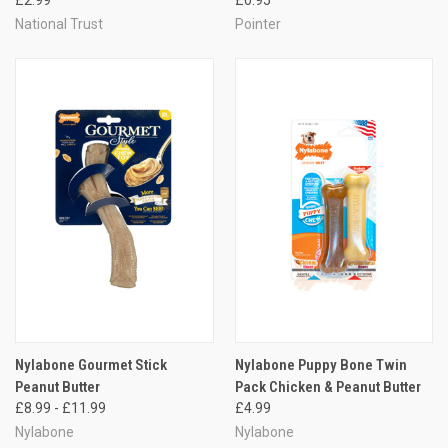
National Trust
Pointer
Nylabone Gourmet Stick
Nylabone Puppy Bone Twin
Peanut Butter
Pack Chicken & Peanut Butter
£8.99 - £11.99
£4.99
Nylabone
Nylabone