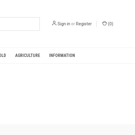
Sign in
or
Register
(
0
)
OLD
AGRICULTURE
INFORMATION