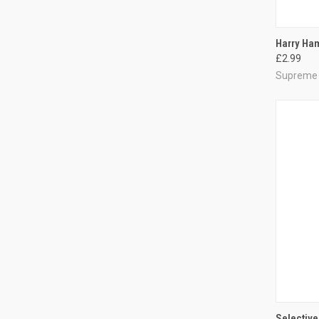
QUI
Harry Ham
£2.99
Compa
Supreme
QUI
Selective