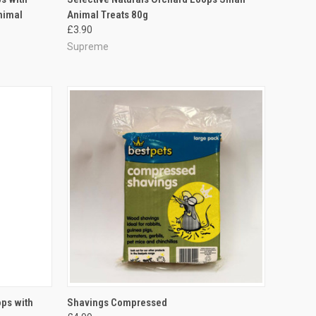
nimal
Animal Treats 80g
Compare
£3.90
Supreme
TO CART
QUICK VIEW
ADD TO CART
ops with
Shavings Compressed