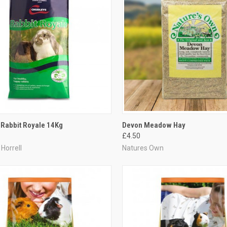
CK VIEW
ADD TO CART
QUICK VIEW
ADD 
 Rabbit Royale 14Kg
Devon Meadow Hay
£4.50
re
Compare
Horrell
Natures Own