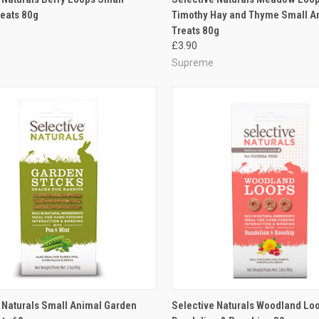
eats 80g
Timothy Hay and Thyme Small A
re
Compare
Treats 80g
£3.90
Supreme
CK VIEW
ADD TO CART
QUICK VIEW
ADD 
 Naturals Small Animal Garden
Selective Naturals Woodland Lo