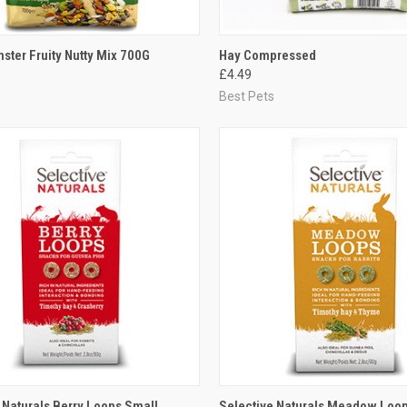
CK VIEW
ADD TO CART
QUICK VIEW
ADD 
ster Fruity Nutty Mix 700G
Hay Compressed
£4.49
re
Compare
Best Pets
CK VIEW
ADD TO CART
QUICK VIEW
ADD 
 Naturals Berry Loops Small
Selective Naturals Meadow Loop