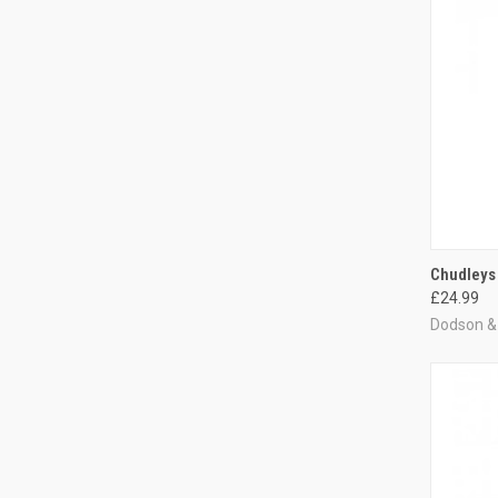
QUI
Chudleys
£24.99
Compa
Dodson & 