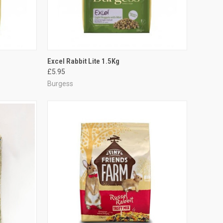
TO CART
QUICK VIEW
ADD TO CART
Excel Rabbit Lite 1.5Kg
£5.95
Compare
Burgess