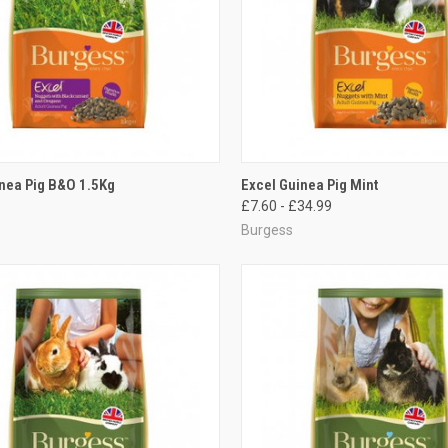
CK VIEW
ADD TO CART
QUICK VIEW
VIEW 
nea Pig B&O 1.5Kg
Excel Guinea Pig Mint
£7.60 - £34.99
re
Compare
Burgess