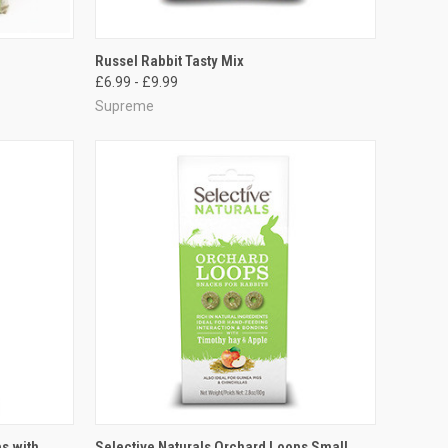
TO CART
QUICK VIEW
VIEW OPTIONS
Russel Rabbit Tasty Mix
£6.99 - £9.99
Compare
Supreme
TO CART
QUICK VIEW
ADD TO CART
s with
Selective Naturals Orchard Loops Small