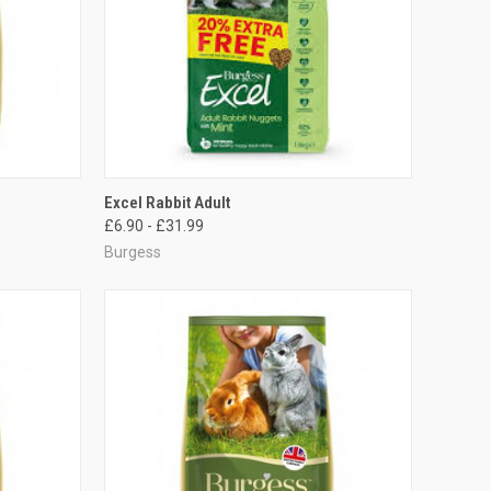
OPTIONS
QUICK VIEW
VIEW OPTIONS
Excel Rabbit Adult
£6.90 - £31.99
Compare
Burgess