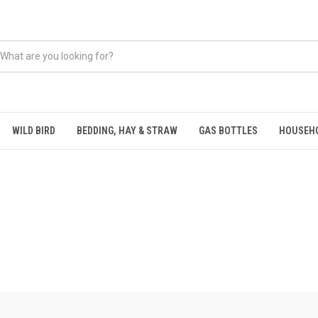
WILD BIRD
BEDDING, HAY & STRAW
GAS BOTTLES
HOUSEH