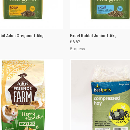
CK VIEW
ADD TO CART
QUICK VIEW
ADD 
bit Adult Oregano 1.5kg
Excel Rabbit Junior 1.5kg
£6.52
re
Compare
Burgess