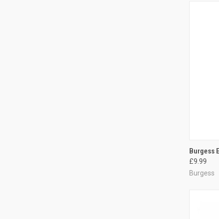
QUI
Burgess E
£9.99
Compa
Burgess