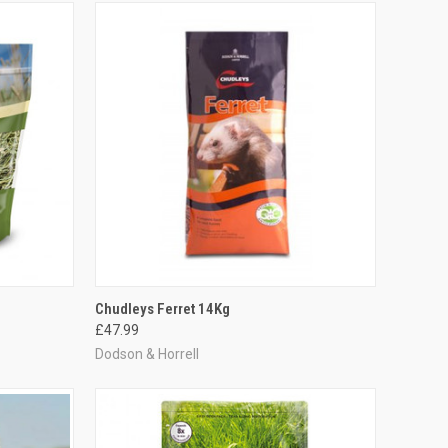
TO CART
QUICK VIEW
ADD TO CART
Chudleys Ferret 14Kg
£47.99
Compare
Dodson & Horrell