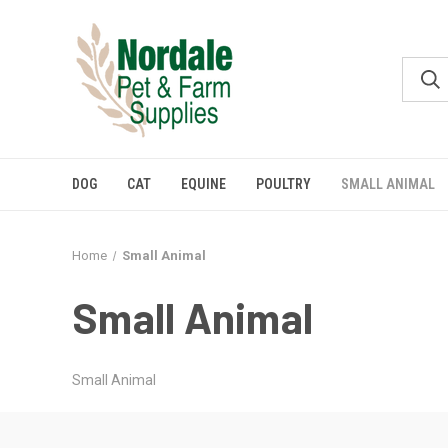
DOG
CAT
EQUINE
POULTRY
SMALL ANIMAL
Home
Small Animal
Small Animal
Small Animal