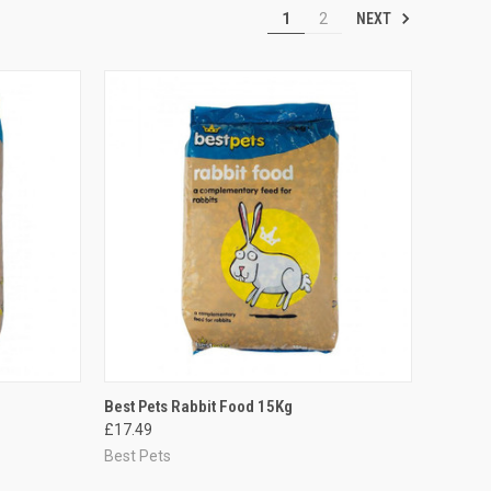
NEXT
1
2
TO CART
QUICK VIEW
ADD TO CART
Best Pets Rabbit Food 15Kg
£17.49
Compare
Best Pets