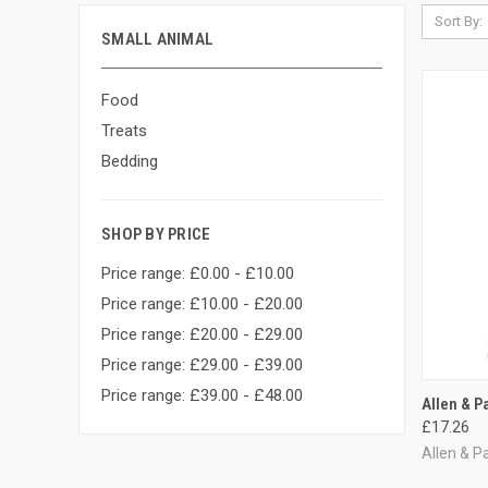
Sort By:
SMALL ANIMAL
Food
Treats
Bedding
SHOP BY PRICE
Price range: £0.00 - £10.00
Price range: £10.00 - £20.00
Price range: £20.00 - £29.00
Price range: £29.00 - £39.00
Price range: £39.00 - £48.00
QUI
Allen & P
£17.26
Compa
Allen & P