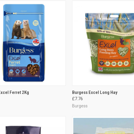
CK VIEW
ADD TO CART
QUICK VIEW
ADD 
xcel Ferret 2Kg
Burgess Excel Long Hay
£7.76
re
Compare
Burgess