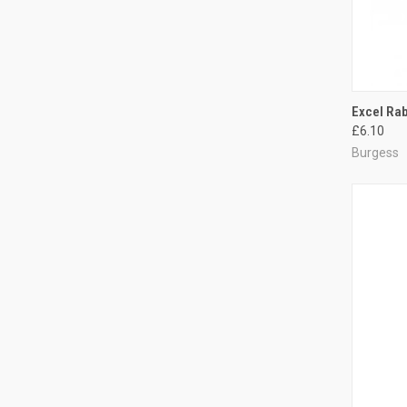
QUI
Excel Rab
£6.10
Compa
Burgess