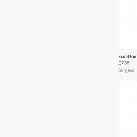
QUI
Excel Gui
£7.69
Compa
Burgess