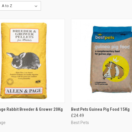
CK VIEW
ADD TO CART
QUICK VIEW
ADD 
age Rabbit Breeder & Grower 20Kg
Best Pets Guinea Pig Food 15Kg
£24.49
re
Compare
age
Best Pets