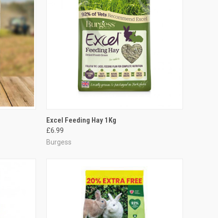
TO CART
QUICK VIEW
ADD TO CART
Excel Feeding Hay 1Kg
£6.99
Compare
Burgess