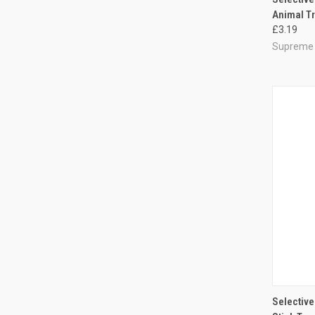
Animal Tr
Compa
£3.19
Supreme
QUI
Selective