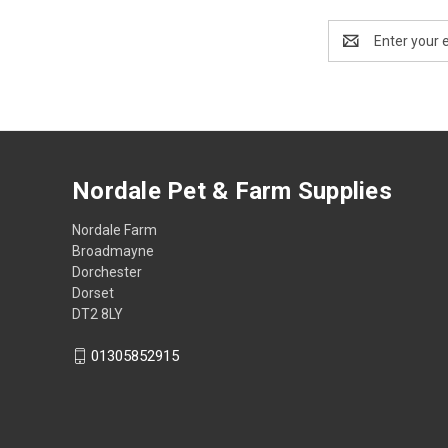
Email
Address
Nordale Pet & Farm Supplies
Nordale Farm
Broadmayne
Dorchester
Dorset
DT2 8LY
01305852915