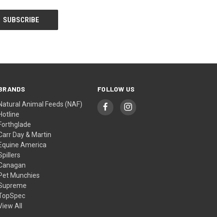
BRANDS
FOLLOW US
Natural Animal Feeds (NAF)
Hotline
Forthglade
Carr Day & Martin
Equine America
Spillers
Canagan
Pet Munchies
Supreme
TopSpec
View All