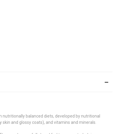
 nutritionally balanced diets, developed by nutritional
hy skin and glossy coats), and vitamins and minerals.