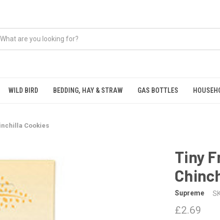
WILD BIRD
BEDDING, HAY & STRAW
GAS BOTTLES
HOUSEH
inchilla Cookies
Tiny F
Chinch
Supreme
SK
£2.69