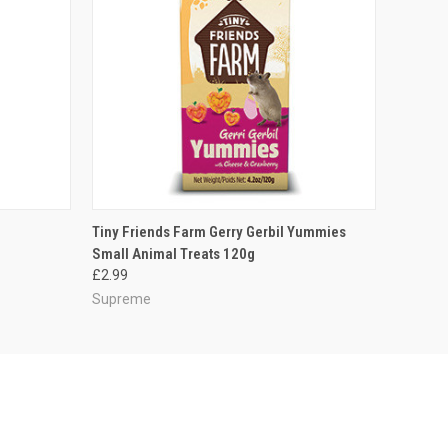
O CART
QUICK VIEW
ADD TO CART
Tiny Friends Farm Gerry Gerbil Yummies
Small Animal Treats 120g
£2.99
Supreme