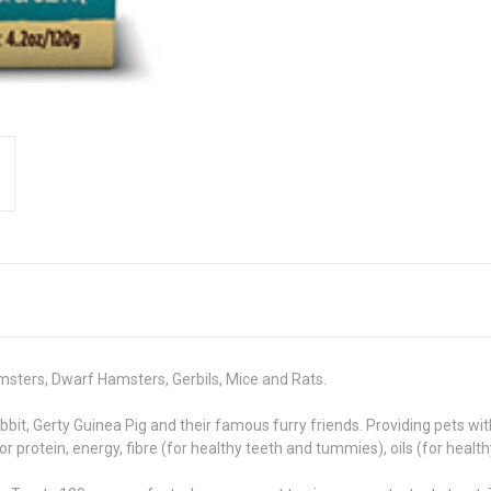
amsters, Dwarf Hamsters, Gerbils, Mice and Rats.
it, Gerty Guinea Pig and their famous furry friends. Providing pets with
or protein, energy, fibre (for healthy teeth and tummies), oils (for healt