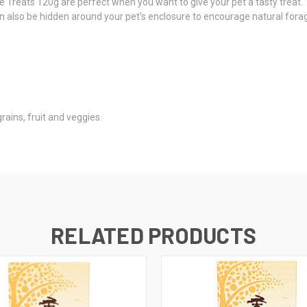
e Treats 120g are perfect when you want to give your pet a tasty treat. 
 also be hidden around your pet's enclosure to encourage natural forag
ains, fruit and veggies.
RELATED PRODUCTS