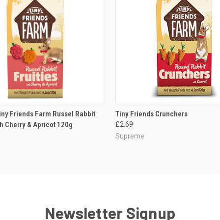
 VIEW
ADD TO CART
QUICK VIEW
ADD T
ny Friends Farm Russel Rabbit
Tiny Friends Crunchers
th Cherry & Apricot 120g
£2.69
Supreme
Newsletter Signup