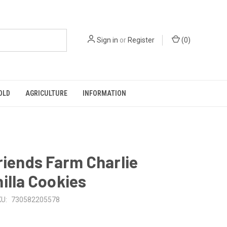
Sign in
or
Register
(
0
)
OLD
AGRICULTURE
INFORMATION
riends Farm Charlie
illa Cookies
U:
730582205578