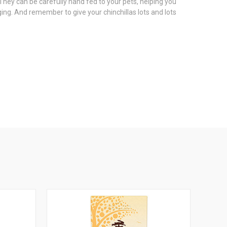
They can be carefully hand fed to your pets, helping you
ing. And remember to give your chinchillas lots and lots