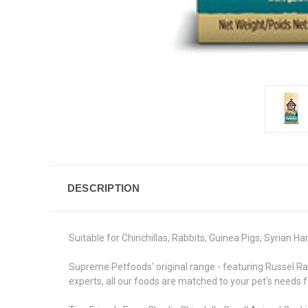
DESCRIPTION
Suitable for Chinchillas, Rabbits, Guinea Pigs, Syrian H
Supreme Petfoods' original range - featuring Russel Rabb
experts, all our foods are matched to your pet's needs f