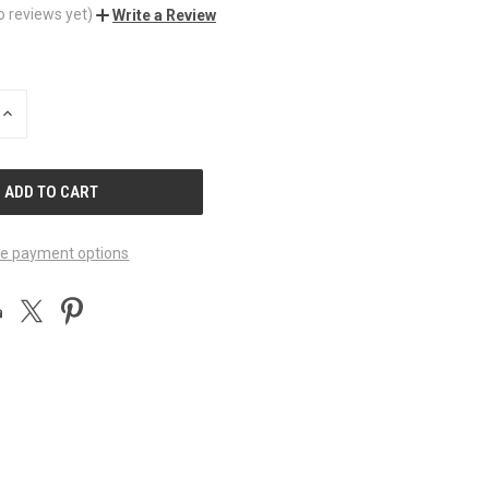
o reviews yet)
Write a Review
INCREASE
QUANTITY
OF
UNDEFINED
e payment options