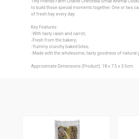
Tiny Friends Farm Charlie Chinchilla Small Animal Cooki
to build those special moments together. One or two can
of fresh hay every day.
Key Features:
-With tasty raisin and carrot;
-Fresh from the bakery;
-Yummy crunchy baked bites;
-Made with the wholesome, tasty goodness of natural gr
Approximate Dimensions (Product): 18 x 7.5 x 3.5cm