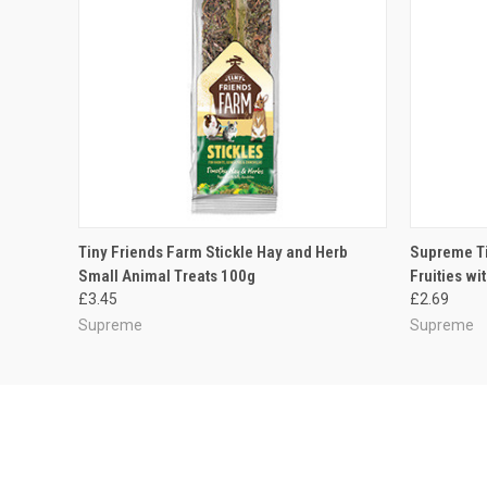
QUICK VIEW
ADD TO CART
QUICK
Tiny Friends Farm Stickle Hay and Herb
Supreme Ti
Small Animal Treats 100g
Fruities wi
£3.45
£2.69
Supreme
Supreme