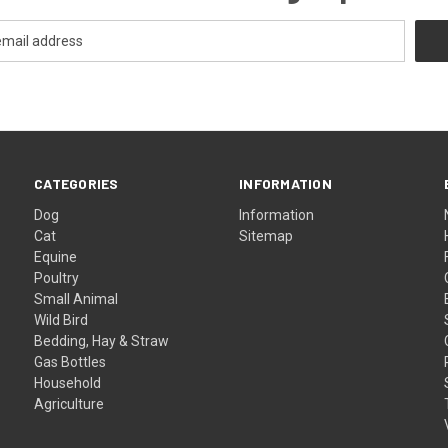
CATEGORIES
INFORMATION
Dog
Information
Cat
Sitemap
Equine
Poultry
Small Animal
Wild Bird
Bedding, Hay & Straw
Gas Bottles
Household
Agriculture