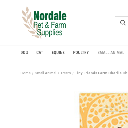
DOG
CAT
EQUINE
POULTRY
SMALL ANIMAL
Home
Small Animal
Treats
Tiny Friends Farm Charlie Ch