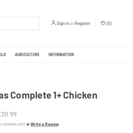
Sign in
or
Register
(
0
)
OLD
AGRICULTURE
INFORMATION
as Complete 1+ Chicken
£20.99
o reviews yet)
Write a Review