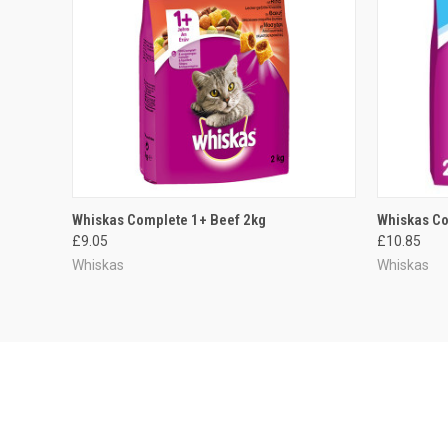
QUICK VIEW
ADD TO CART
QUICK
Whiskas Complete 1+ Beef 2kg
Whiskas Co
£9.05
£10.85
Whiskas
Whiskas