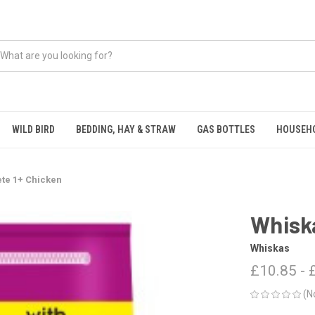
WILD BIRD
BEDDING, HAY & STRAW
GAS BOTTLES
HOUSEH
te 1+ Chicken
Whisk
Whiskas
£10.85 - 
(N