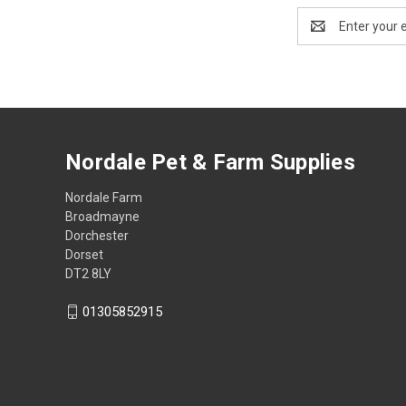
Email
Address
Nordale Pet & Farm Supplies
Nordale Farm
Broadmayne
Dorchester
Dorset
DT2 8LY
01305852915