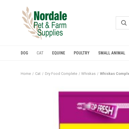
DOG
CAT
EQUINE
POULTRY
SMALL ANIMAL
Home
Cat
Dry Food Complete
Whiskas
Whiskas Comple