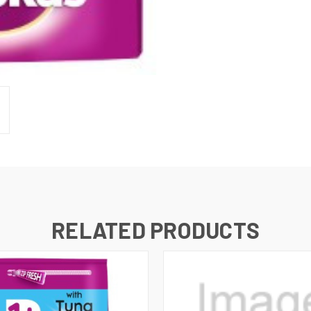
RELATED PRODUCTS