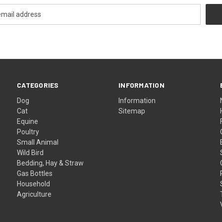
CATEGORIES
INFORMATION
Dog
Information
Cat
Sitemap
Equine
Poultry
Small Animal
Wild Bird
Bedding, Hay & Straw
Gas Bottles
Household
Agriculture