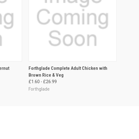
OPTIONS
QUICK VIEW
VIEW OPTIONS
ernut
Forthglade Complete Adult Chicken with
Brown Rice & Veg
£1.60 - £26.99
Forthglade