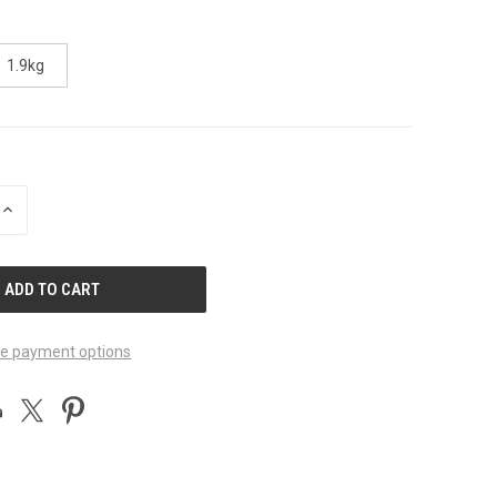
1.9kg
INCREASE
QUANTITY
OF
UNDEFINED
e payment options