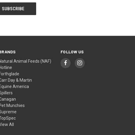
BRANDS
FOLLOW US
Natural Animal Feeds (NAF)
Hotline
Forthglade
Carr Day & Martin
Equine America
Spillers
Canagan
Pet Munchies
Supreme
TopSpec
View All