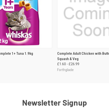
 VIEW
ADD TO CART
QUICK VIEW
VIEW 
mplete 1+ Tuna 1.9kg
Complete Adult Chicken with Butt
Squash & Veg
£1.60 - £26.99
Forthglade
Newsletter Signup