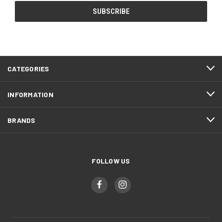
CATEGORIES
INFORMATION
BRANDS
FOLLOW US