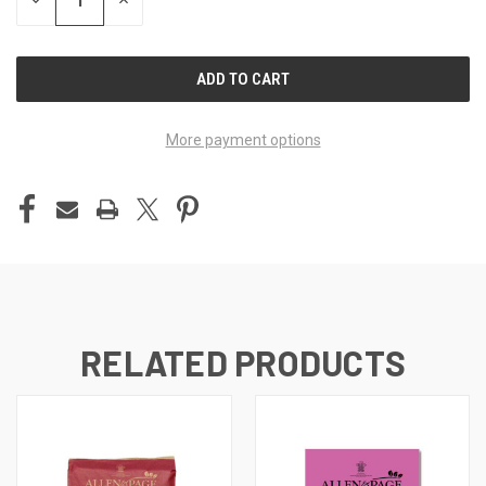
DECREASE
INCREASE
QUANTITY
QUANTITY
OF
OF
UNDEFINED
UNDEFINED
More payment options
RELATED PRODUCTS