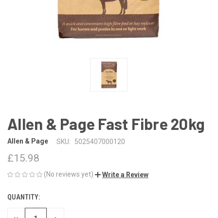
Allen & Page Fast Fibre 20kg
Allen & Page
SKU:
5025407000120
£15.98
(No reviews yet)
Write a Review
QUANTITY:
CURRENT
STOCK: