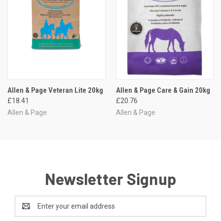
Allen & Page Veteran Lite 20kg
Allen & Page Care & Gain 20kg
£18.41
£20.76
Allen & Page
Allen & Page
Newsletter Signup
Email
Address