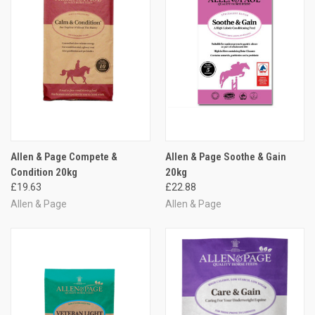
Allen & Page Compete &
Allen & Page Soothe & Gain
Condition 20kg
20kg
£19.63
£22.88
Allen & Page
Allen & Page