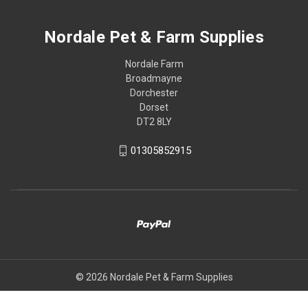
Nordale Pet & Farm Supplies
Nordale Farm
Broadmayne
Dorchester
Dorset
DT2 8LY
01305852915
© 2026 Nordale Pet & Farm Supplies