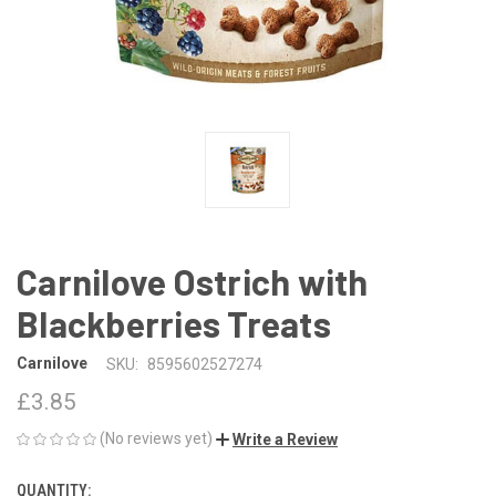
Carnilove Ostrich with
Blackberries Treats
Carnilove
SKU:
8595602527274
£3.85
(No reviews yet)
Write a Review
QUANTITY:
CURRENT