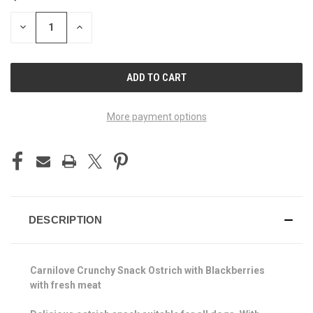
STOCK:
DECREASE
INCREASE
QUANTITY
QUANTITY
OF
OF
UNDEFINED
UNDEFINED
More payment options
DESCRIPTION
Carnilove Crunchy Snack Ostrich with Blackberries
with fresh meat