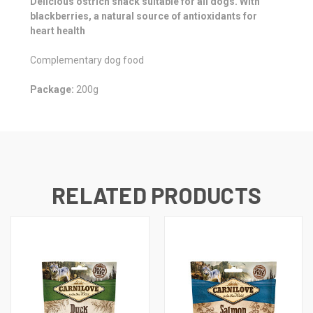
Delicious ostrich snack suitable for all dogs. With
blackberries, a natural source of antioxidants for
heart health
Complementary dog food
Package:
200g
RELATED PRODUCTS