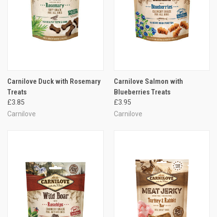
Carnilove Duck with Rosemary
Carnilove Salmon with
Treats
Blueberries Treats
£3.85
£3.95
Carnilove
Carnilove