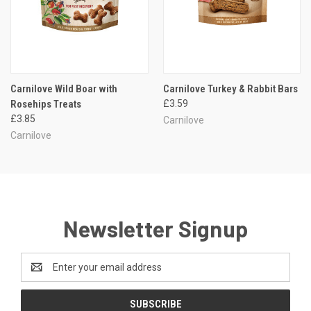
Carnilove Wild Boar with
Carnilove Turkey & Rabbit Bars
Rosehips Treats
£3.59
£3.85
Carnilove
Carnilove
Newsletter Signup
Email
Address