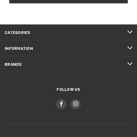
CATEGORIES
INFORMATION
BRANDS
FOLLOW US