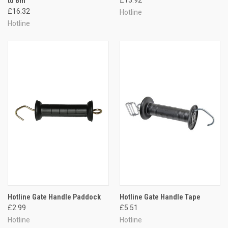
to 6m
£16.32
Hotline
Hotline
Hotline Gate Handle Paddock
Hotline Gate Handle Tape
£2.99
£5.51
Hotline
Hotline