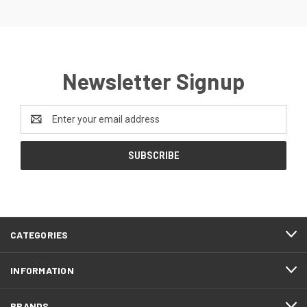
Newsletter Signup
Email
Address
CATEGORIES
INFORMATION
BRANDS