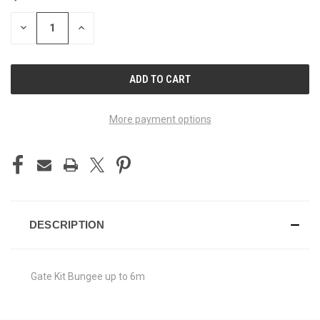
STOCK:
DECREASE
INCREASE
QUANTITY
QUANTITY
OF
OF
UNDEFINED
UNDEFINED
More payment options
DESCRIPTION
Gate Kit Bungee up to 6m