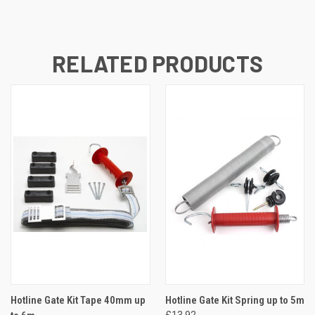
RELATED PRODUCTS
Hotline Gate Kit Tape 40mm up
Hotline Gate Kit Spring up to 5m
£13.92