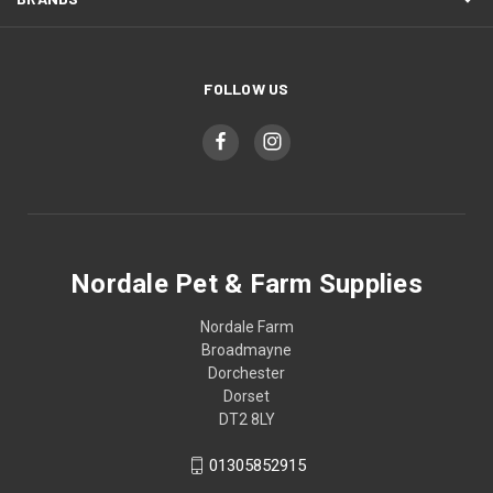
FOLLOW US
Nordale Pet & Farm Supplies
Nordale Farm
Broadmayne
Dorchester
Dorset
DT2 8LY
01305852915