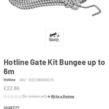
Hotline Gate Kit Bungee up to
6m
Hotline
SKU:
5021385003375
£22.86
(No reviews yet)
Write a Review
QUANTITY:
CURRENT