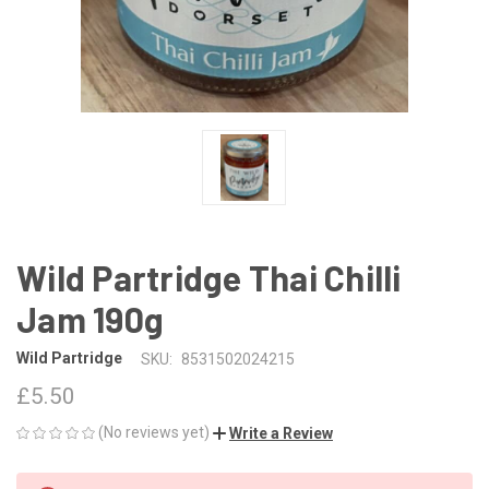
Wild Partridge Thai Chilli
Jam 190g
Wild Partridge
SKU:
8531502024215
£5.50
(No reviews yet)
Write a Review
CURRENT