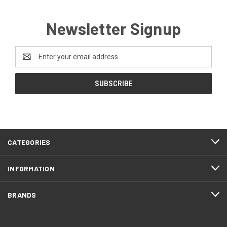
Newsletter Signup
Email
Address
CATEGORIES
INFORMATION
BRANDS