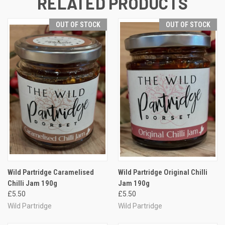
RELATED PRODUCTS
OUT OF STOCK
OUT OF STOCK
Wild Partridge Caramelised
Wild Partridge Original Chilli
Chilli Jam 190g
Jam 190g
£5.50
£5.50
Wild Partridge
Wild Partridge