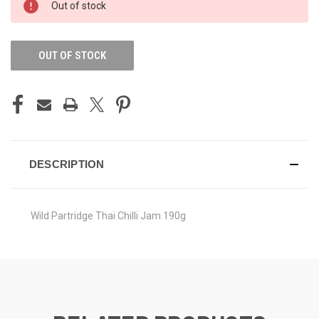
Out of stock
STOCK:
OUT OF STOCK
DESCRIPTION
Wild Partridge Thai Chilli Jam 190g