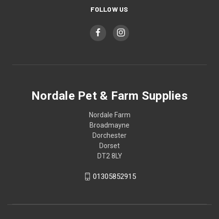
FOLLOW US
Nordale Pet & Farm Supplies
Nordale Farm
Broadmayne
Dorchester
Dorset
DT2 8LY
01305852915