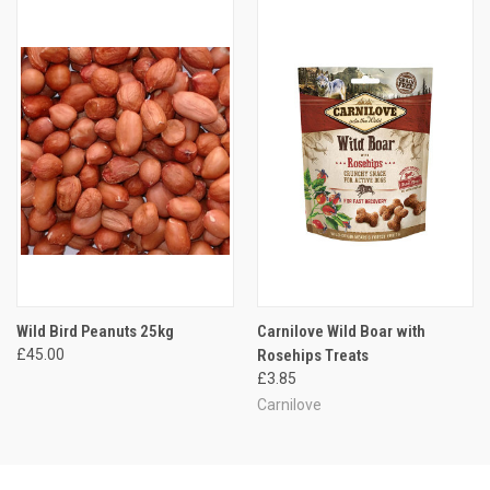
Wild Bird Peanuts 25kg
Carnilove Wild Boar with
£45.00
Rosehips Treats
£3.85
Carnilove