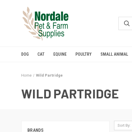
DOG
CAT
EQUINE
POULTRY
SMALL ANIMAL
Home
Wild Partridge
WILD PARTRIDGE
Sort By:
BRANDS