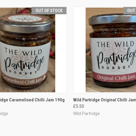
OUT OF STOCK
OUT
CK VIEW
OUT OF STOCK
QUICK VIEW
OUT O
ridge Caramelised Chilli Jam 190g
Wild Partridge Original Chilli Ja
£5.50
re
Compare
ridge
Wild Partridge