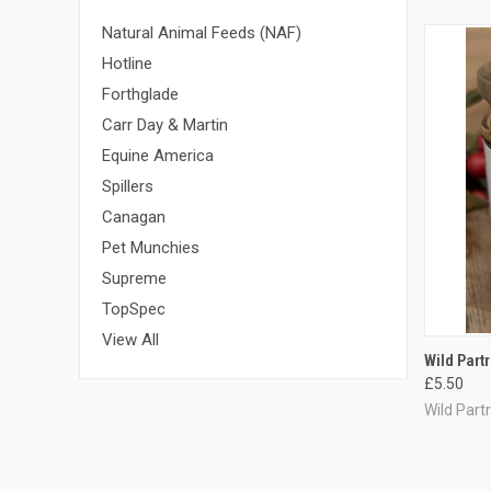
Natural Animal Feeds (NAF)
Hotline
Forthglade
Carr Day & Martin
Equine America
Spillers
Canagan
Pet Munchies
Supreme
TopSpec
View All
QUI
Wild Part
£5.50
Compa
Wild Part