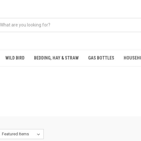
WILD BIRD
BEDDING, HAY & STRAW
GAS BOTTLES
HOUSEH