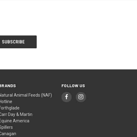
BRANDS
FOLLOW US
Natural Animal Feeds (NAF)
Hotline
Forthglade
Carr Day & Martin
Equine America
Spillers
Canagan