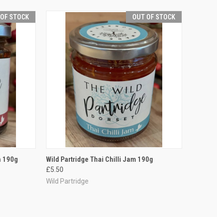
 OF STOCK
OUT OF STOCK
F STOCK
QUICK VIEW
OUT OF STOCK
m 190g
Wild Partridge Thai Chilli Jam 190g
£5.50
Compare
Wild Partridge