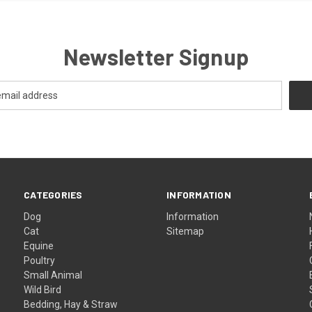
Newsletter Signup
CATEGORIES
INFORMATION
Dog
Information
Cat
Sitemap
Equine
Poultry
Small Animal
Wild Bird
Bedding, Hay & Straw