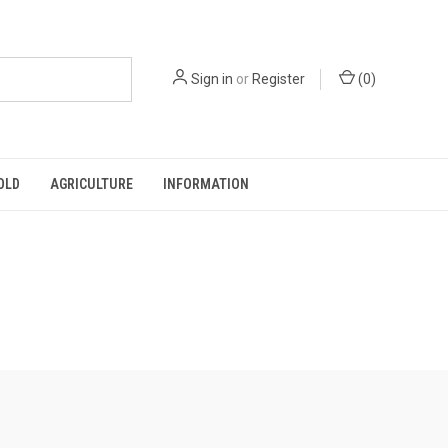
Sign in
or
Register
(
0
)
OLD
AGRICULTURE
INFORMATION