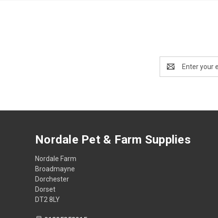
Email
Address
Nordale Pet & Farm Supplies
Nordale Farm
Broadmayne
Dorchester
Dorset
DT2 8LY