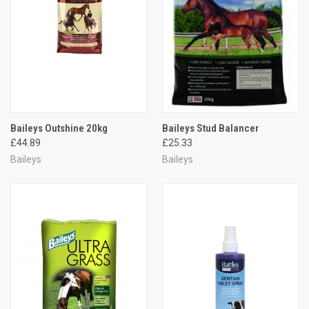
Baileys Outshine 20kg
Baileys Stud Balancer
£44.89
£25.33
Baileys
Baileys