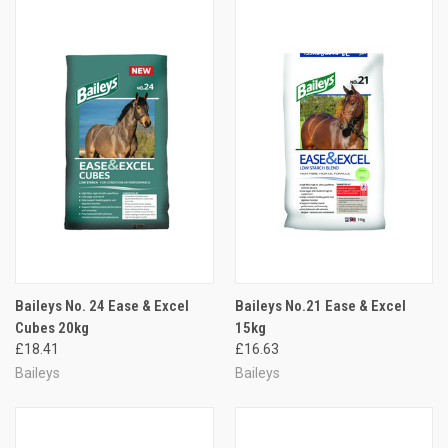
Baileys No. 24 Ease & Excel
Baileys No.21 Ease & Excel
Cubes 20kg
15kg
£18.41
£16.63
Baileys
Baileys