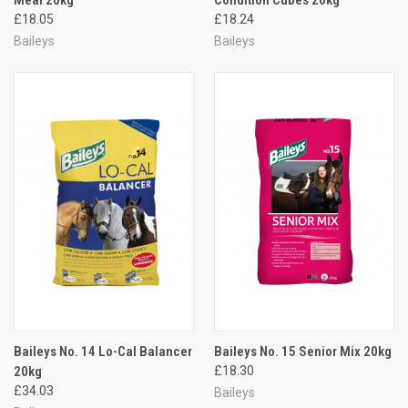
£18.05
£18.24
Baileys
Baileys
Baileys No. 14 Lo-Cal Balancer
Baileys No. 15 Senior Mix 20kg
20kg
£18.30
£34.03
Baileys