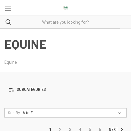
EQUINE
Equine
SUBCATEGORIES
Sort By:
NEXT
1
2
3
4
5
6