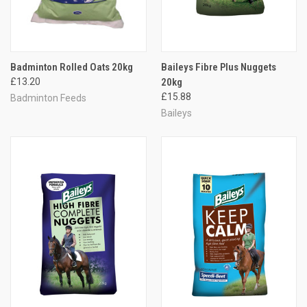
Badminton Rolled Oats 20kg
Baileys Fibre Plus Nuggets
£13.20
20kg
£15.88
Badminton Feeds
Baileys