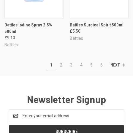
Battles Iodine Spray 2.5%
Battles Surgical Spirit 500ml
500ml
£5.50
£9.10
Battles
Battles
NEXT
1
2
3
4
5
6
Newsletter Signup
Email
Address