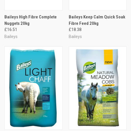
Baileys High Fibre Complete
Baileys Keep Calm Quick Soak
Nuggets 20kg
Fibre Feed 20kg
£16.51
£18.38
Baileys
Baileys