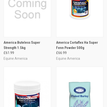
America Buteless Super
America Cortaflex Ha Super
Strength 1.5kg
Fenn Powder 500g
£61.99
£66.99
Equine America
Equine America