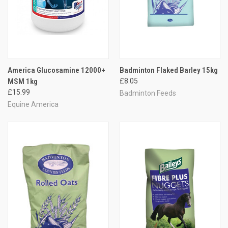
America Glucosamine 12000+
Badminton Flaked Barley 15kg
MSM 1kg
£8.05
£15.99
Badminton Feeds
Equine America