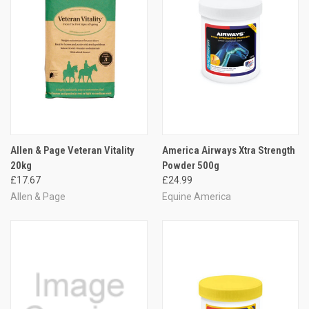
Allen & Page Veteran Vitality
America Airways Xtra Strength
20kg
Powder 500g
£17.67
£24.99
Allen & Page
Equine America