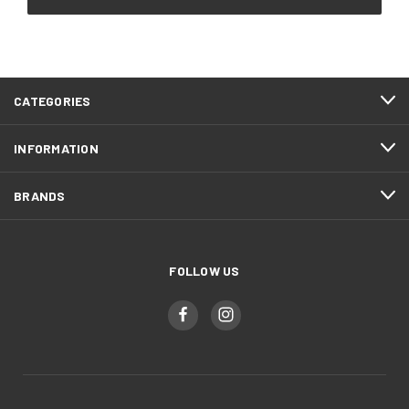
CATEGORIES
INFORMATION
BRANDS
FOLLOW US