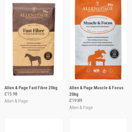
Allen & Page Fast Fibre 20kg
Allen & Page Muscle & Focus
£15.98
20kg
£19.89
Allen & Page
Allen & Page