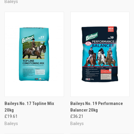
Baileys
Baileys No. 17 Topline Mix
Baileys No. 19 Performance
20kg
Balancer 20kg
£19.61
£36.21
Baileys
Baileys