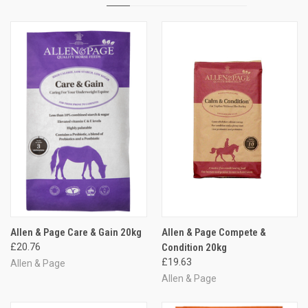
Allen & Page Care & Gain 20kg
Allen & Page Compete &
£20.76
Condition 20kg
£19.63
Allen & Page
Allen & Page