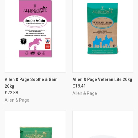
Allen & Page Soothe & Gain
Allen & Page Veteran Lite 20kg
20kg
£18.41
£22.88
Allen & Page
Allen & Page