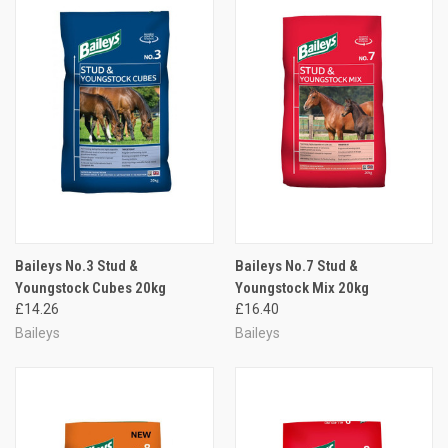
Baileys No.3 Stud &
Baileys No.7 Stud &
Youngstock Cubes 20kg
Youngstock Mix 20kg
£14.26
£16.40
Baileys
Baileys