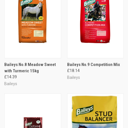
Baileys No.8 Meadow Sweet
Baileys No.9 Competition Mix
with Turmeric 15kg
£18.14
£14.39
Baileys
Baileys