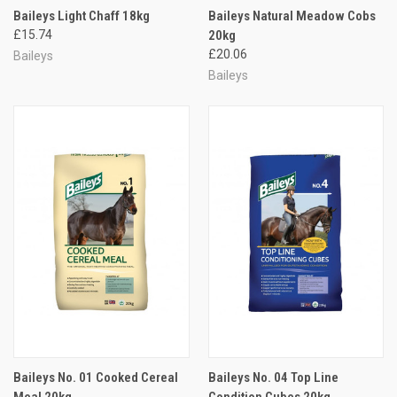
Baileys Light Chaff 18kg
Baileys Natural Meadow Cobs
£15.74
20kg
£20.06
Baileys
Baileys
Baileys No. 01 Cooked Cereal
Baileys No. 04 Top Line
Meal 20kg
Condition Cubes 20kg