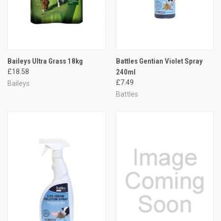
Baileys Ultra Grass 18kg
Battles Gentian Violet Spray
£18.58
240ml
£7.49
Baileys
Battles